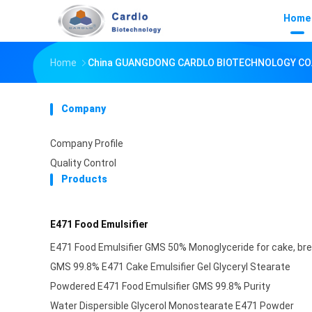
Home
Home
China GUANGDONG CARDLO BIOTECHNOLOGY CO.,
Company
Company Profile
Quality Control
Products
E471 Food Emulsifier
E471 Food Emulsifier GMS 50% Monoglyceride for cake, bre
GMS 99.8% E471 Cake Emulsifier Gel Glyceryl Stearate
Powdered E471 Food Emulsifier GMS 99.8% Purity
Water Dispersible Glycerol Monostearate E471 Powder