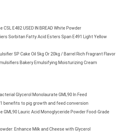
ate CSL E482 USED IN BREAD White Powder
ers Sorbitan Fatty Acid Esters Span E491 Light Yellow
sifier SP Cake Oil 5kg Or 20kg / Barrel Rich Fragrant Flavor
mulsifiers Bakery Emulsifying Moisturizing Cream
acterial Glycerol Monolaurate GML90 In Feed
1 benefits to pig growth and feed conversion
te GML90 Lauric Acid Monoglyceride Powder Food-Grade
owder: Enhance Milk and Cheese with Glycerol