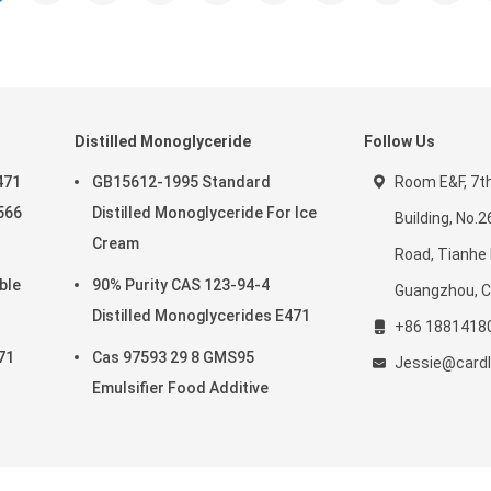
Distilled Monoglyceride
Follow Us
471
GB15612-1995 Standard
Room E&F, 7th 
566
Distilled Monoglyceride For Ice
Building, No.
Cream
Road, Tianhe D
ble
90% Purity CAS 123-94-4
Guangzhou, C
Distilled Monoglycerides E471
+86 1881418
71
Cas 97593 29 8 GMS95
Jessie@cardl
Emulsifier Food Additive