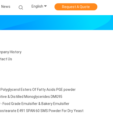
English
News
Request A Quote
pany History
tact Us
 Polyglycerol Esters Of Fatty Acids PGE powder
tive & Distilled Monoglycerides DMG95
 Food Grade Emulsifier & Bakery Emulsifier
onostearate E491 SPAN 60 SMS Powder For Dry Yeast