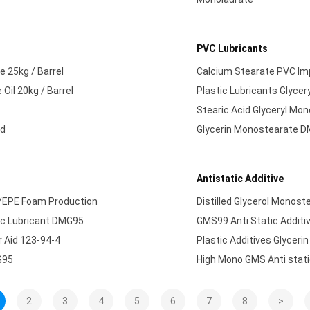
PVC Lubricants
e 25kg / Barrel
Calcium Stearate PVC Imp
Oil 20kg / Barrel
Plastic Lubricants Glyce
Stearic Acid Glyceryl Mo
ed
Glycerin Monostearate DM
Antistatic Additive
E/EPE Foam Production
Distilled Glycerol Monost
tic Lubricant DMG95
GMS99 Anti Static Additi
 Aid 123-94-4
Plastic Additives Glyce
G95
High Mono GMS Anti stati
2
3
4
5
6
7
8
>