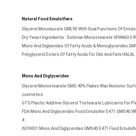
Natural Food Emulsifiers
Glycerol Monolaurate GML90 With Dual Functions Of Emulsi
Dry Yeast Ingredients : Sorbitan Monostearate SPAN60 E
Mono And Diglyerides Of Fatty Acids & Monoglycerides G
Polyglycerol Esters Of Fatty Acids For Oils And Fats HALA
Mono And Diglycerides
Glycerol Monostearate GMS 40% Flakes Wax Nonionic Surfac
cosmetics
GTS Plastic Additive Glycerol Tristearate Lubricants For 
FDA Mono And Diglycerides Food Emulsifier E471 GMS40 W
4
ISO9001 Mono And Diglycerides GMS40 E471 Food Emulsifi