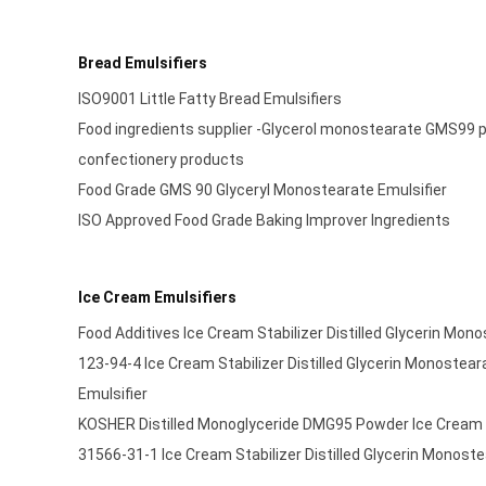
Bread Emulsifiers
ISO9001 Little Fatty Bread Emulsifiers
Food ingredients supplier -Glycerol monostearate GMS99 po
confectionery products
Food Grade GMS 90 Glyceryl Monostearate Emulsifier
ISO Approved Food Grade Baking Improver Ingredients
Ice Cream Emulsifiers
Food Additives Ice Cream Stabilizer Distilled Glycerin Mon
123-94-4 Ice Cream Stabilizer Distilled Glycerin Monostear
Emulsifier
KOSHER Distilled Monoglyceride DMG95 Powder Ice Cream S
31566-31-1 Ice Cream Stabilizer Distilled Glycerin Monoste