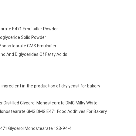
tearate E471 Emulsifier Powder
oglyceride Solid Powder
 Monostearate GMS Emulsifier
o And Diglycerides Of Fatty Acids
ingredient in the production of dry yeast for bakery
r Distilled Glycerol Monostearate DMG Milky White
 Monostearate GMS DMG E471 Food Additives For Bakery
 E471 Glycerol Monostearate 123-94-4