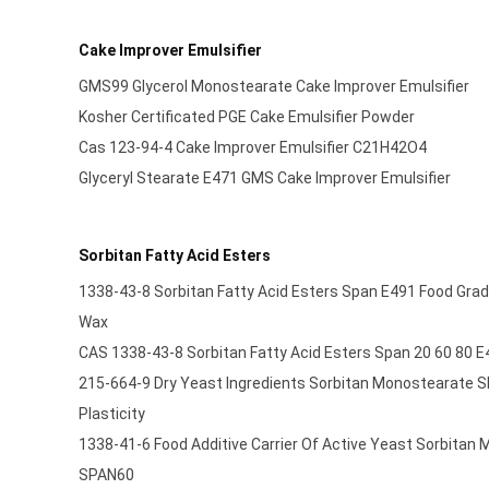
Cake Improver Emulsifier
GMS99 Glycerol Monostearate Cake Improver Emulsifier
Kosher Certificated PGE Cake Emulsifier Powder
Cas 123-94-4 Cake Improver Emulsifier C21H42O4
Glyceryl Stearate E471 GMS Cake Improver Emulsifier
Sorbitan Fatty Acid Esters
1338-43-8 Sorbitan Fatty Acid Esters Span E491 Food Grad
Wax
CAS 1338-43-8 Sorbitan Fatty Acid Esters Span 20 60 80 E
215-664-9 Dry Yeast Ingredients Sorbitan Monostearate 
Plasticity
1338-41-6 Food Additive Carrier Of Active Yeast Sorbitan
SPAN60