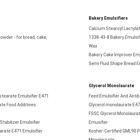
Bakery Emulsifiers
Calcium Stearoyl Lactyl
wder - for bread, cake,
1338-43-8 Bakery Emulsifi
Wax
Bakery Cake Improver Emul
Semi Fluid Shape Bread E
Glycerol Monolaurate
ostearate Emulsifier E471
Feed Emulsifier And Antib
ate Food Additives
Glycerol monolaurate E47
FSSC Glycerol Monolaura
tabilizer Emulsifier
Emusifier
arate E471 Emulsifier
Kosher-Certified GML90 P
Monolaurate