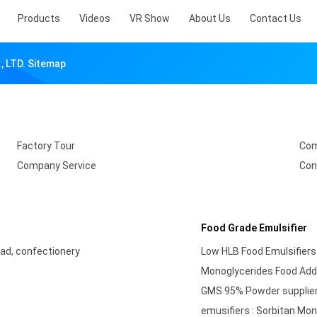
Products
Videos
VR Show
About Us
Contact Us
 LTD. Sitemap
Factory Tour
Com
Company Service
Con
Food Grade Emulsifier
ad, confectionery
Low HLB Food Emulsifiers
Monoglycerides Food Addi
GMS 95% Powder supplier-
emusifiers : Sorbitan M