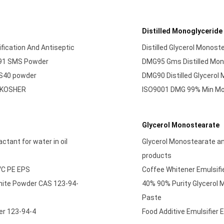
Distilled Monoglyceride
fication And Antiseptic
Distilled Glycerol Monos
491 SMS Powder
DMG95 Gms Distilled Mon
MS40 powder
DMG90 Distilled Glycerol
L KOSHER
ISO9001 DMG 99% Min Mon
Glycerol Monostearate
tant for water in oil
Glycerol Monostearate an 
products
PVC PE EPS
Coffee Whitener Emulsifie
hite Powder CAS 123-94-
40% 90% Purity Glycerol
Paste
er 123-94-4
Food Additive Emulsifier