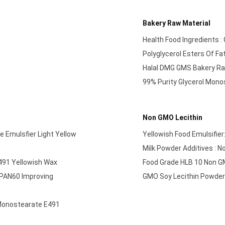
Bakery Raw Material
Health Food Ingredients 
Polyglycerol Esters Of Fa
Halal DMG GMS Bakery Ra
99% Purity Glycerol Monos
Non GMO Lecithin
e Emulsfier Light Yellow
Yellowish Food Emulsifie
Milk Powder Additives : 
491 Yellowish Wax
Food Grade HLB 10 Non G
SPAN60 Improving
GMO Soy Lecithin Powder 
 Monostearate E491