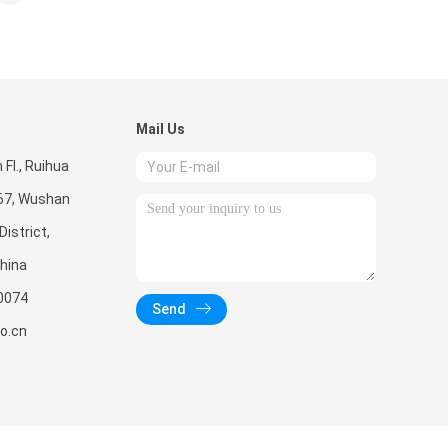
Mail Us
Fl., Ruihua
267, Wushan
istrict,
hina
0074
Send
o.cn