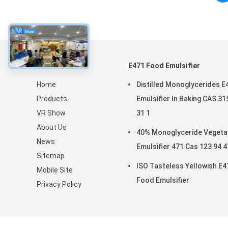
About
E471 Food Emulsifier
Home
Distilled Monoglycerides E
Products
Emulsifier In Baking CAS 31
VR Show
31 1
About Us
40% Monoglyceride Vegeta
News
Emulsifier 471 Cas 123 94 4
Sitemap
ISO Tasteless Yellowish E4
Mobile Site
Food Emulsifier
Privacy Policy