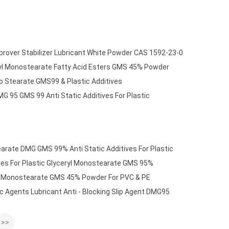
rover Stabilizer Lubricant White Powder CAS 1592-23-0
ryl Monostearate Fatty Acid Esters GMS 45% Powder
no Stearate GMS99 & Plastic Additives
G 95 GMS 99 Anti Static Additives For Plastic
earate DMG GMS 99% Anti Static Additives For Plastic
ves For Plastic Glyceryl Monostearate GMS 95%
rin Monostearate GMS 45% Powder For PVC & PE
c Agents Lubricant Anti - Blocking Slip Agent DMG95
>>