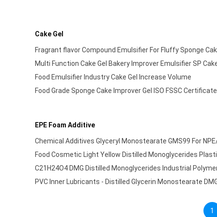
Cake Gel
Fragrant flavor Compound Emulsifier For Fluffy Sponge Cak
Multi Function Cake Gel Bakery Improver Emulsifier SP Cake 
Food Emulsifier Industry Cake Gel Increase Volume
Food Grade Sponge Cake Improver Gel ISO FSSC Certificat
EPE Foam Additive
Chemical Additives Glyceryl Monostearate GMS99 For NP
Food Cosmetic Light Yellow Distilled Monoglycerides Plas
C21H24O4 DMG Distilled Monoglycerides Industrial Polymer
PVC Inner Lubricants - Distilled Glycerin Monostearate DM
1