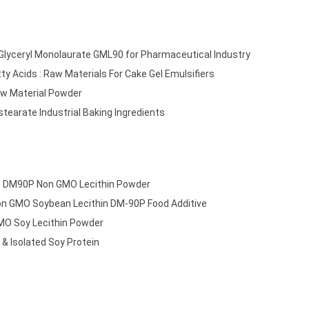
: Glyceryl Monolaurate GML90 for Pharmaceutical Industry
tty Acids : Raw Materials For Cake Gel Emulsifiers
w Material Powder
tearate Industrial Baking Ingredients
r: DM90P Non GMO Lecithin Powder
Non GMO Soybean Lecithin DM-90P Food Additive
MO Soy Lecithin Powder
& Isolated Soy Protein