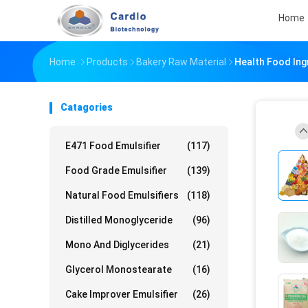
Home
Home
Products
Bakery Raw Material
Health Food Ing
Catagories
E471 Food Emulsifier
(117)
Food Grade Emulsifier
(139)
Natural Food Emulsifiers
(118)
Distilled Monoglyceride
(96)
Mono And Diglycerides
(21)
Glycerol Monostearate
(16)
Cake Improver Emulsifier
(26)