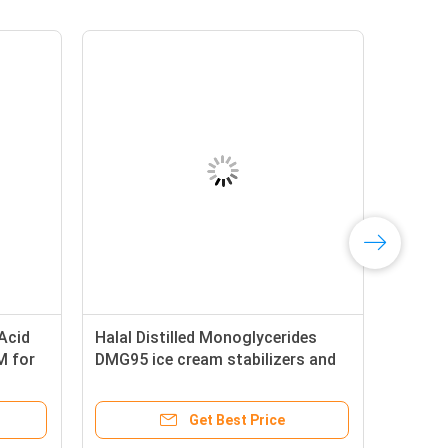
 Acid
Halal Distilled Monoglycerides
M for
DMG95 ice cream stabilizers and
emulsifiers
Get Best Price