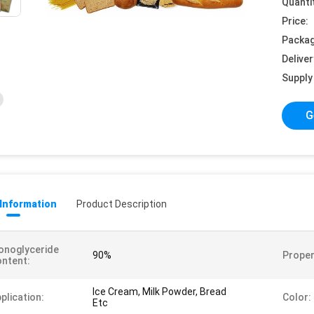
Quanti
Price:
Packag
Deliver
Supply 
G
 Information
Product Description
onoglyceride
90%
Proper
ntent:
Ice Cream, Milk Powder, Bread
plication:
Color:
Etc