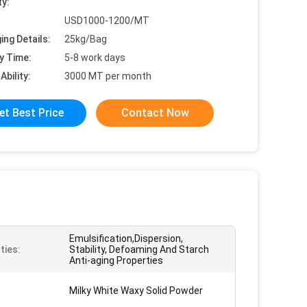
ty:
USD1000-1200/MT
ing Details:
25kg/Bag
y Time:
5-8 work days
Ability:
3000 MT per month
et Best Price
Contact Now
Emulsification,Dispersion,
ties:
Stability, Defoaming And Starch
Anti-aging Properties
Milky White Waxy Solid Powder