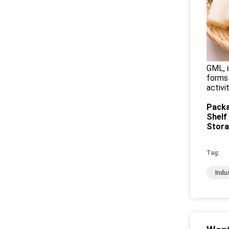
GML, i
forms 
activi
Packa
Shelf 
Stor
Tag:
Indu