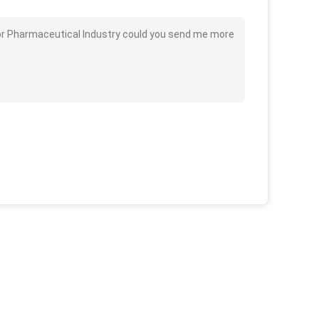
 for Pharmaceutical Industry could you send me more