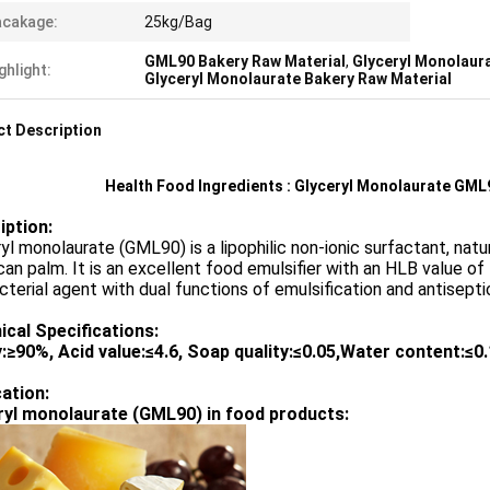
acakage:
25kg/Bag
GML90 Bakery Raw Material
,
Glyceryl Monolaur
ghlight:
Glyceryl Monolaurate Bakery Raw Material
t Description
Health Food Ingredients : Glyceryl Monolaurate GML
iption:
yl monolaurate (GML90) is a lipophilic non-ionic surfactant, natur
an palm. It is an excellent food emulsifier with an HLB value of
cterial agent with dual functions of emulsification and antisepti
ical Specifications:
y
:≥
90%, Acid value:
≤
4.6, Soap quality:
≤
0.05,Water content:
≤
0
cation:
ryl monolaurate (GML90) in food products: