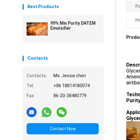
P
Best Products
Hi
99% Min Purity DATEM
Emulsifier
Produc
Contacts
Descr
Glycer
Contacts:
Ms. Jessie chen
Americ
antiba
Tel:
+86 18814180074
Techn
Fax:
86-20-38480779
Purit
Appli
Glyce
Contact Now