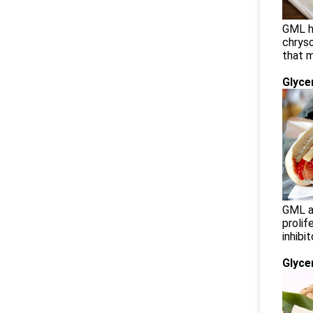
GML ha
chrys
that 
Glyce
GML ap
prolif
inhibi
Glyce