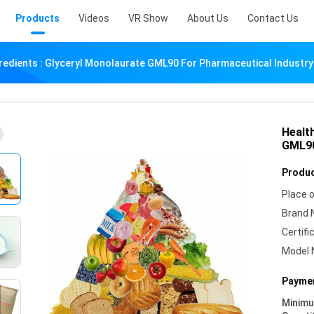
Products
Videos
VR Show
About Us
Contact Us
redients : Glyceryl Monolaurate GML90 For Pharmaceutical Industry
Healt
GML90
Produc
Place o
Brand 
Certifi
Model 
Paymen
Minim