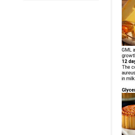
GML an
growth
12 da
The co
aureus
in mil
Glyce