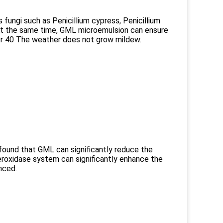
 fungi such as Penicillium cypress, Penicillium
At the same time, GML microemulsion can ensure
or 40 The weather does not grow mildew.
found that GML can significantly reduce the
eroxidase system can significantly enhance the
nced.