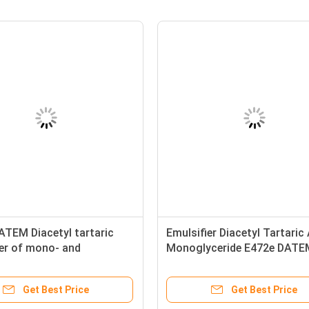
ATEM Diacetyl tartaric
Emulsifier Diacetyl Tartaric
ter of mono- and
Monoglyceride E472e DATE
ides
Baker
Get Best Price
Get Best Price