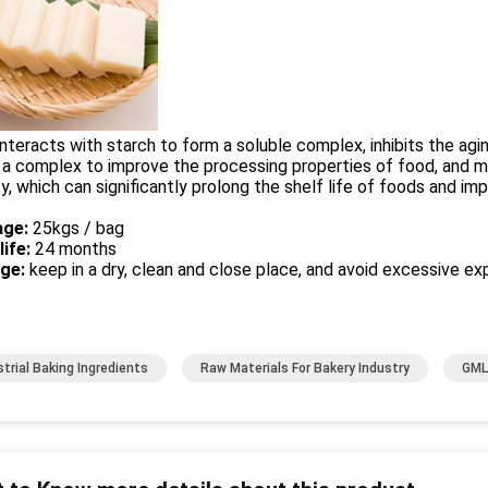
nteracts with starch to form a soluble complex, inhibits the agin
a complex to improve the processing properties of food, and m
ty, which can significantly prolong the shelf life of foods and i
ge:
25kgs / bag
life:
24 months
age:
keep in a dry, clean and close place, and avoid excessive exp
strial Baking Ingredients
Raw Materials For Bakery Industry
GML