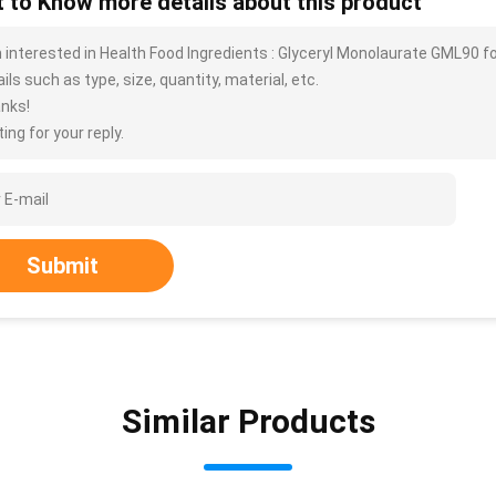
 to Know more details about this product
m interested in Health Food Ingredients : Glyceryl Monolaurate GML90
ils such as type, size, quantity, material, etc.
nks!
ing for your reply.
Submit
Similar Products