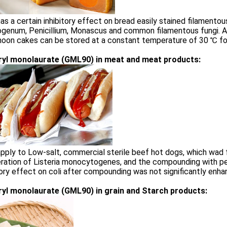
s a certain inhibitory effect on bread easily stained filamentous
ogenum, Penicillium, Monascus and common filamentous fungi. 
moon cakes can be stored at a constant temperature of 30 ℃ f
ryl monolaurate (GML90) in meat and meat products:
ply to Low-salt, commercial sterile beef hot dogs, which wad 
eration of Listeria monocytogenes, and the compounding with p
tory effect on coli after compounding was not significantly enha
ryl monolaurate (GML90) in grain and Starch products: