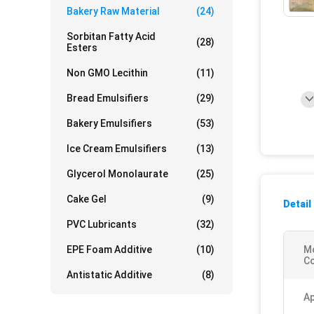
Bakery Raw Material
(24)
Sorbitan Fatty Acid
(28)
Esters
Non GMO Lecithin
(11)
Bread Emulsifiers
(29)
Bakery Emulsifiers
(53)
Ice Cream Emulsifiers
(13)
Glycerol Monolaurate
(25)
Cake Gel
(9)
Detail
PVC Lubricants
(32)
EPE Foam Additive
(10)
M
Co
Antistatic Additive
(8)
Ap