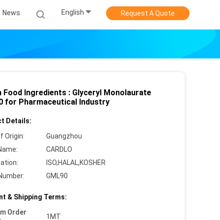
English
News
Request A Quote
h Food Ingredients : Glyceryl Monolaurate
 for Pharmaceutical Industry
t Details:
f Origin:
Guangzhou
Name:
CARDLO
cation:
ISO,HALAL,KOSHER
Number:
GML90
t & Shipping Terms:
um Order
1MT