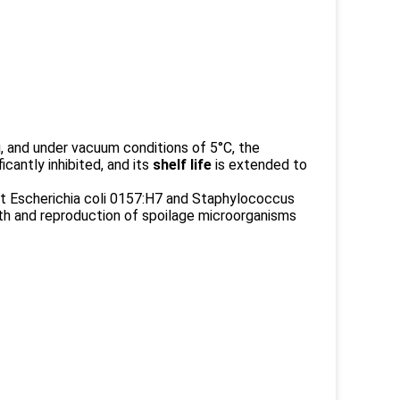
 and under vacuum conditions of 5°C, the
cantly inhibited, and its
shelf life
is extended to
it Escherichia coli 0157:H7 and Staphylococcus
wth and reproduction of spoilage microorganisms