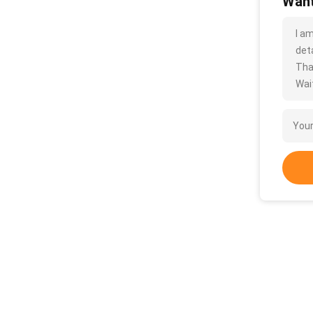
Want
I a
deta
Tha
Wait