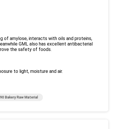
g of amylose, interacts with oils and proteins,
eanwhile GML also has excellent antibacterial
mprove the safety of foods.
osure to light, moisture and air.
90 Bakery Raw Material