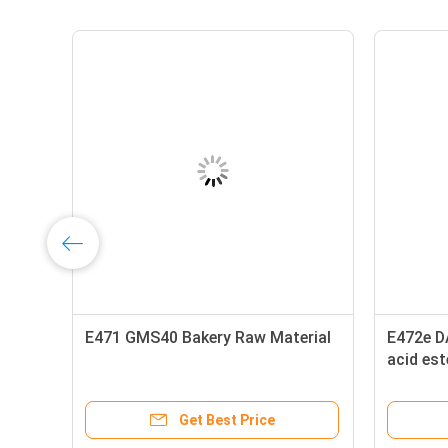
E471 GMS40 Bakery Raw Material
E472e D
acid es
diglycer
Get Best Price