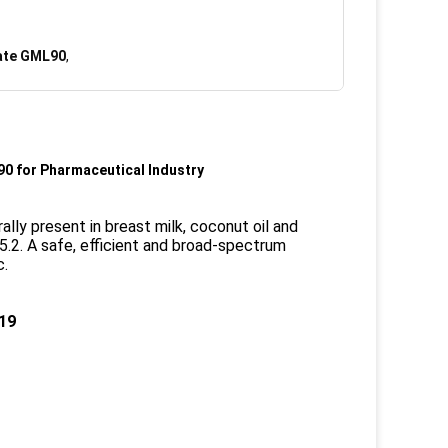
ate GML90
,
90 for Pharmaceutical Industry
ally present in breast milk, coconut oil and
 5.2. A safe, efficient and broad-spectrum
c.
.19