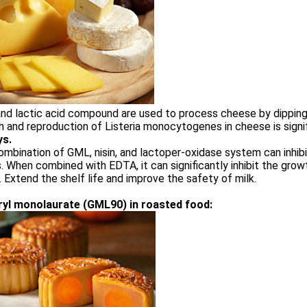
d lactic acid compound are used to process cheese by dipping,
 and reproduction of Listeria monocytogenes in cheese is signifi
ys.
mbination of GML, nisin, and lactoper-oxidase system can inhib
. When combined with EDTA, it can significantly inhibit the gro
k. Extend the shelf life and improve the safety of milk.
ryl monolaurate (GML90) in roasted food: