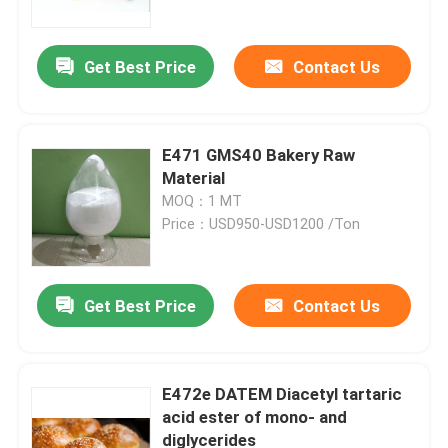
Get Best Price
Contact Us
E471 GMS40 Bakery Raw
Material
MOQ：1 MT
Price：USD950-USD1200 /Ton
Get Best Price
Contact Us
Home
Products
E472e DATEM Diacetyl tartaric
acid ester of mono- and
diglycerides
Videos