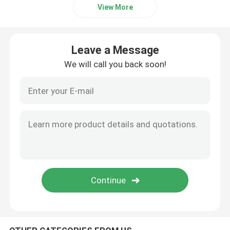
View More
Bakery Raw Material
Leave a Message
Sorbitan Fatty Acid Esters
We will call you back soon!
Non GMO Lecithin
Bread Emulsifiers
Bakery Emulsifiers
Ice Cream Emulsifiers
Glycerol Monolaurate