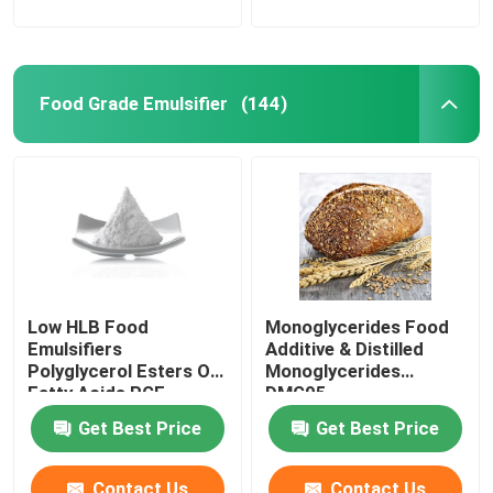
Food Grade Emulsifier
(144)
Low HLB Food
Monoglycerides Food
Emulsifiers
Additive & Distilled
Polyglycerol Esters Of
Monoglycerides
Fatty Acids PGE
DMG95
powder
Get Best Price
Get Best Price
Contact Us
Contact Us