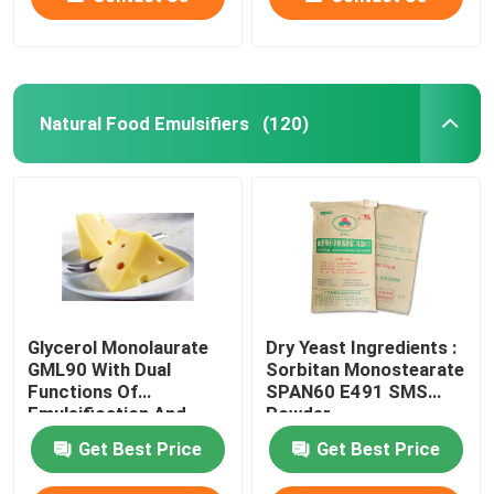
Natural Food Emulsifiers
(120)
Glycerol Monolaurate
Dry Yeast Ingredients :
GML90 With Dual
Sorbitan Monostearate
Functions Of
SPAN60 E491 SMS
Emulsification And
Powder
Antiseptic
Get Best Price
Get Best Price