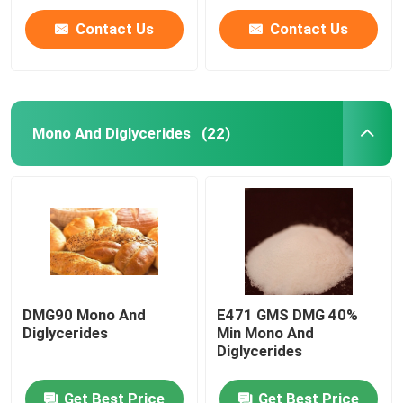
Contact Us
Contact Us
Mono And Diglycerides
(22)
DMG90 Mono And
E471 GMS DMG 40%
Diglycerides
Min Mono And
Diglycerides
Get Best Price
Get Best Price