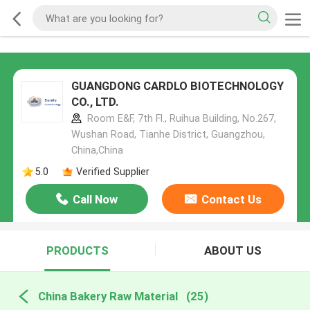
GUANGDONG CARDLO BIOTECHNOLOGY
CO., LTD.
Room E&F, 7th Fl., Ruihua Building, No.267,
Wushan Road, Tianhe District, Guangzhou,
China,China
5.0
Verified Supplier
Call Now
Contact Us
PRODUCTS
ABOUT US
China Bakery Raw Material
(25)