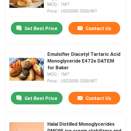
MOQ：1MT
Price：USD2000-3500/MT
VR Show
Get Best Price
Contact Us
About Us
Factory Tour
Emulsifier Diacetyl Tartaric Acid
Monoglyceride E472e DATEM
for Baker
Quality Control
MOQ：1MT
Price：USD2000-3500/MT
Contact Us
Get Best Price
Contact Us
News
Halal Distilled Monoglycerides
Request A Quote
DMG95 ice cream stabilizers and