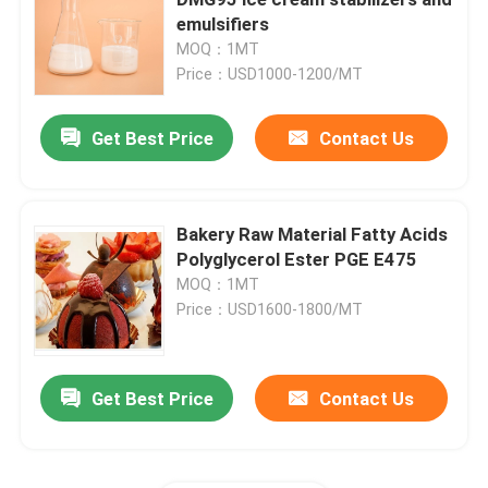
emulsifiers
MOQ：1MT
E471 Food Emulsifier
Price：USD1000-1200/MT
Food Grade Emulsifier
Get Best Price
Contact Us
Natural Food Emulsifiers
Bakery Raw Material Fatty Acids
Polyglycerol Ester PGE E475
Distilled Monoglyceride
MOQ：1MT
Price：USD1600-1800/MT
Mono And Diglycerides
Get Best Price
Contact Us
Glycerol Monostearate
Cake Improver Emulsifier