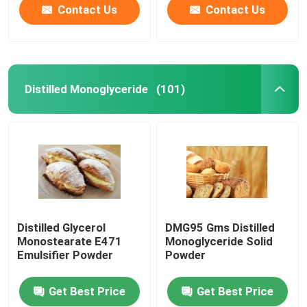
Contact Us
Contact Us
Distilled Monoglyceride
(101)
Distilled Glycerol
DMG95 Gms Distilled
Monostearate E471
Monoglyceride Solid
Emulsifier Powder
Powder
Get Best Price
Get Best Price