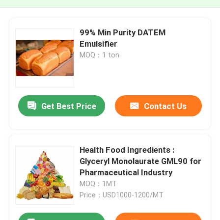
99% Min Purity DATEM
Emulsifier
MOQ：1 ton
Get Best Price
Contact Us
Health Food Ingredients :
Glyceryl Monolaurate GML90 for
Pharmaceutical Industry
MOQ：1MT
Price：USD1000-1200/MT