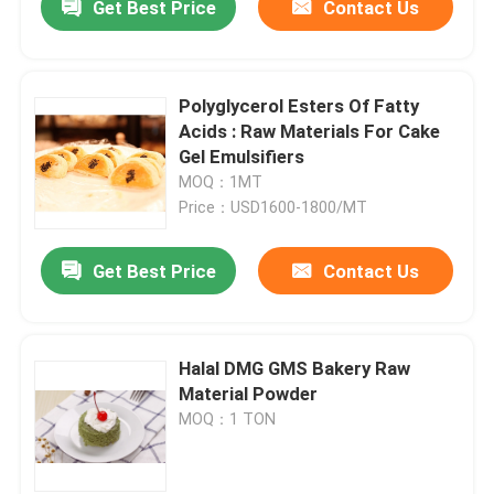
Get Best Price
Contact Us
Polyglycerol Esters Of Fatty
Acids : Raw Materials For Cake
Gel Emulsifiers
MOQ：1MT
Price：USD1600-1800/MT
Get Best Price
Contact Us
Halal DMG GMS Bakery Raw
Material Powder
MOQ：1 TON