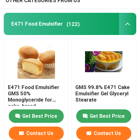
OTHER CATEGORIES FROM US
Cake Gel
E471 Food Emulsifier
(122)
PVC Lubricants
EPE Foam Additive
Antistatic Additive
E471 Food Emulsifier
GMS 99.8% E471 Cake
GMS 50%
Emulsifier Gel Glyceryl
Monoglyceride for
Stearate
cake, bread,
confectionery
Get Best Price
Get Best Price
Contact Us
Contact Us