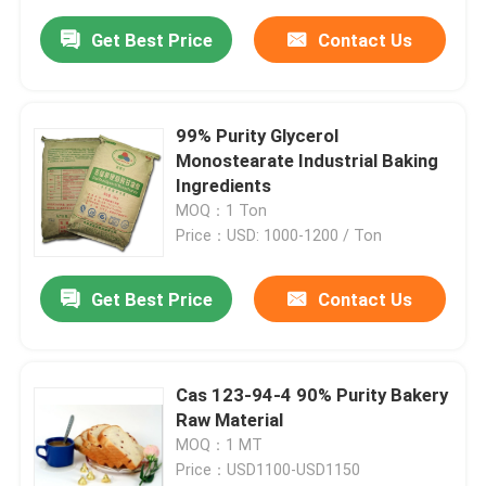
Get Best Price
Contact Us
99% Purity Glycerol
Monostearate Industrial Baking
Ingredients
MOQ：1 Ton
Price：USD: 1000-1200 / Ton
Get Best Price
Contact Us
Cas 123-94-4 90% Purity Bakery
Raw Material
MOQ：1 MT
Price：USD1100-USD1150