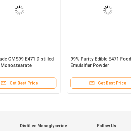
ade GMS99 E471 Distilled
99% Purity Edible E471 Foo
n Monostearate
Emulsifier Powder
Get Best Price
Get Best Price
Distilled Monoglyceride
Follow Us