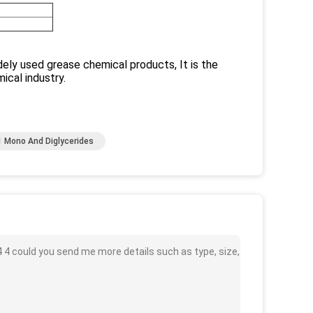
idely used grease chemical products, It is the
ical industry.
 Mono And Diglycerides
 4 could you send me more details such as type, size,