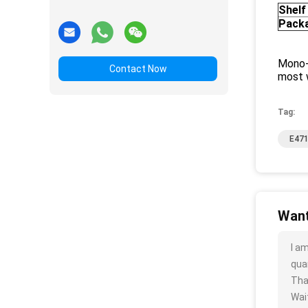
Shelf 
Pack
Mono-
Contact Now
most w
Tag:
E471
Want
I a
quan
Tha
Wait