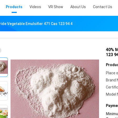
Products
Videos
VR Show
About Us
Contact Us
de Vegetable Emulsifier 471 Cas 123 94 4
40% M
123 9
Produc
Place o
Brand 
Certifi
Model 
Paymen
Minim