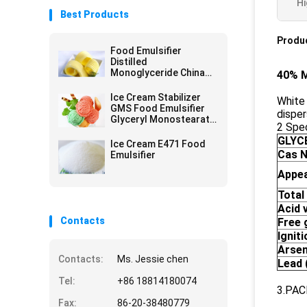
Hi
Best Products
Produc
Food Emulsifier
Distilled
Monoglyceride China
40% M
Factory Off White
Powder For Margarine
Ice Cream Stabilizer
White 
GMS Food Emulsifier
disper
Glyceryl Monostearate
2 Spec
E471
GLYC
Ice Cream E471 Food
Cas N
Emulsifier
Appe
Total
A
cid
v
Contacts
Free 
I
gniti
Arsen
Contacts:
Ms. Jessie chen
Lead
Tel:
+86 18814180074
3.PAC
Fax:
86-20-38480779