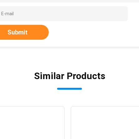
Submit
Similar Products