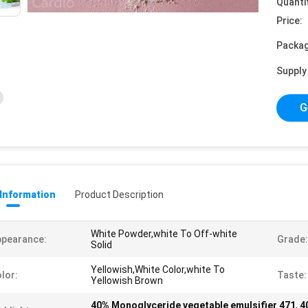
Quanti
Price:
Packag
Supply 
G
 Information
Product Description
White Powder,white To Off-white
ppearance:
Grade:
Solid
Yellowish,White Color,white To
lor:
Taste:
Yellowish Brown
40% Monoglyceride vegetable emulsifier 471
,
4