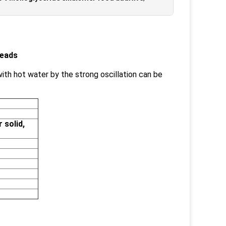
Beads
 with hot water by the strong oscillation can be
 solid,