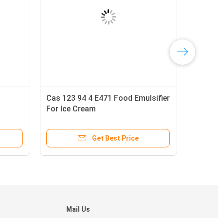
d
Cas 123 94 4 E471 Food Emulsifier
For Ice Cream
Get Best Price
Mail Us