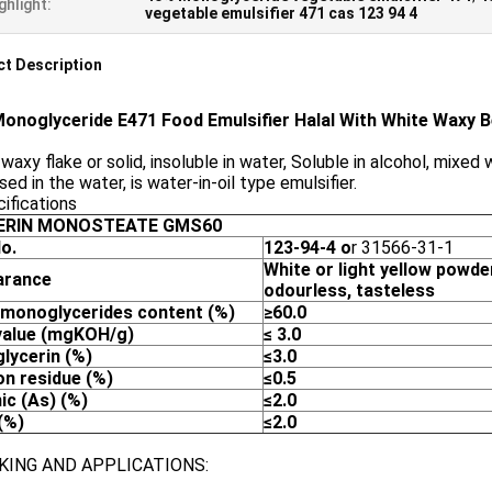
ghlight:
vegetable emulsifier 471 cas 123 94 4
t Description
onoglyceride E471 Food Emulsifier Halal With White Waxy 
waxy flake or solid, insoluble in water, Soluble in alcohol, mixed
sed in the water, is water-in-oil type emulsifier.
ifications
ERIN MONOSTEATE
GMS
6
0
o.
123-94-4 o
r 31566-31-1
White
or light yellow
powder
arance
odourless
,
tasteless
 monoglycerides
content (%)
≥6
0
.0
alue
(mgKOH/g)
≤
3
.0
glycerin
(%)
≤3
.0
on residue
(%)
≤
0.5
ic
(As)
(%)
≤
2.0
(
%)
≤
2.0
KING AND APPLICATIONS: