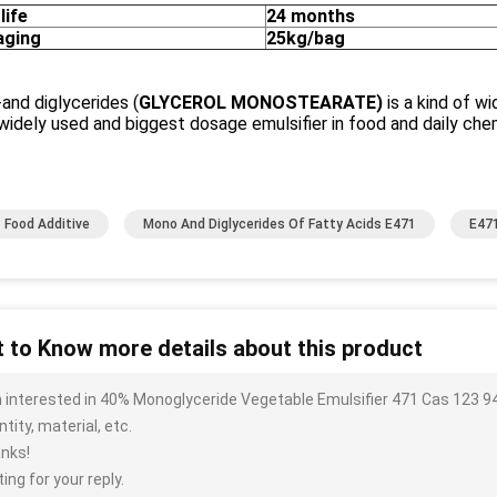
life
24 months
aging
25kg/bag
and diglycerides (
GLYCEROL MONOSTEARATE
)
is a kind of w
idely used and biggest dosage emulsifier in food and daily chem
 Food Additive
Mono And Diglycerides Of Fatty Acids E471
E471
 to Know more details about this product
m interested in 40% Monoglyceride Vegetable Emulsifier 471 Cas 123 94
tity, material, etc.
nks!
ing for your reply.