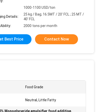
ty:
1000-1100 USD/ton
25 kg / Bag; 16.5MT / 20' FCL ; 25 MT /
ing Details:
40' FCL
Ability:
2000 tons per month
et Best Price
Contact Now
Food Grade
Neutral, Little Fatty
0% Monoglyceride emulsifier food additive
,