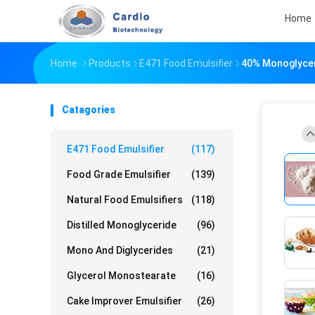
Home
Home
Products
E471 Food Emulsifier
40% Monoglyceri
Catagories
E471 Food Emulsifier
(117)
Food Grade Emulsifier
(139)
Natural Food Emulsifiers
(118)
Distilled Monoglyceride
(96)
Mono And Diglycerides
(21)
Glycerol Monostearate
(16)
Cake Improver Emulsifier
(26)