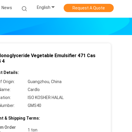
English
News
Request A Quote
onoglyceride Vegetable Emulsifier 471 Cas
4 4
t Details:
f Origin:
Guangzhou, China
Name:
Cardlo
cation:
ISO KOSHER HALAL
Number:
GMS40
t & Shipping Terms:
um Order
1 ton