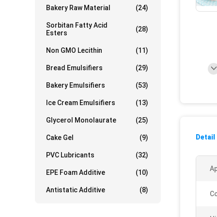
Bakery Raw Material
(24)
Sorbitan Fatty Acid
(28)
Esters
Non GMO Lecithin
(11)
Bread Emulsifiers
(29)
Bakery Emulsifiers
(53)
Ice Cream Emulsifiers
(13)
Glycerol Monolaurate
(25)
Detail
Cake Gel
(9)
PVC Lubricants
(32)
A
EPE Foam Additive
(10)
Antistatic Additive
(8)
Co