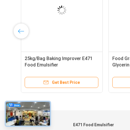
25kg/Bag Baking Improver E471
Food Gr
Food Emulsifier
Glyceri
Get Best Price
About
E471 Food Emulsifier