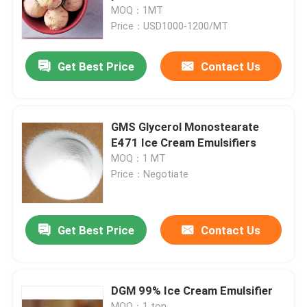
MOQ：1MT
Price：USD1000-1200/MT
VR Show
Get Best Price
Contact Us
About Us
Factory Tour
GMS Glycerol Monostearate
E471 Ice Cream Emulsifiers
MOQ：1 MT
Quality Control
Price：Negotiate
Contact Us
Get Best Price
Contact Us
News
DGM 99% Ice Cream Emulsifier
Request A Quote
MOQ：1 ton