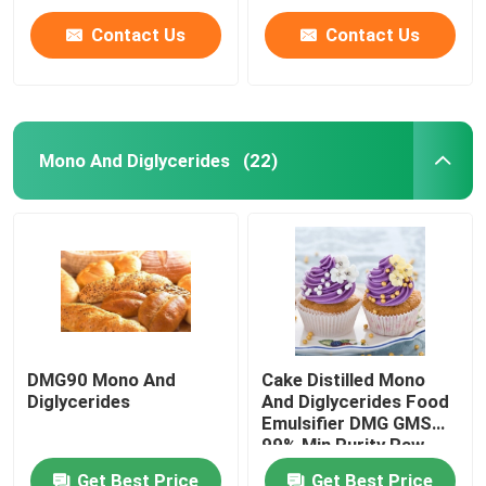
Contact Us
Contact Us
Mono And Diglycerides
(22)
DMG90 Mono And
Cake Distilled Mono
Diglycerides
And Diglycerides Food
Emulsifier DMG GMS
99% Min Purity Raw
Material
Get Best Price
Get Best Price