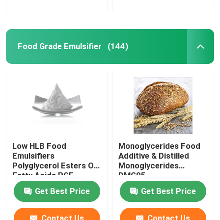
Food Grade Emulsifier
(144)
Low HLB Food
Monoglycerides Food
Emulsifiers
Additive & Distilled
Polyglycerol Esters Of
Monoglycerides
Fatty Acids PGE
DMG95
powder
Get Best Price
Get Best Price
Contact Us
Contact Us