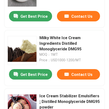
Get Best Price
Contact Us
Milky White Ice Cream
Ingredients Distilled
Monoglyceride DMG95
MOQ：1MT
Price：USD1000-1200/MT
Get Best Price
Contact Us
Home
Products
Ice Cream Stabilizer Emulsifiers
; Distilled Monoglyceride DMG95
powder
Videos