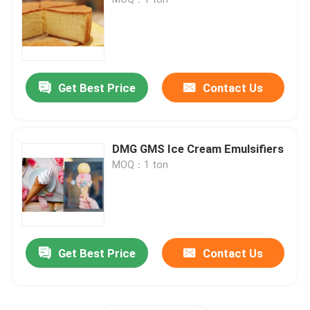
E471 Food Emulsifier
Food Grade Emulsifier
Get Best Price
Contact Us
Natural Food Emulsifiers
DMG GMS Ice Cream Emulsifiers
MOQ：1 ton
Distilled Monoglyceride
Mono And Diglycerides
Get Best Price
Contact Us
Glycerol Monostearate
Cake Improver Emulsifier