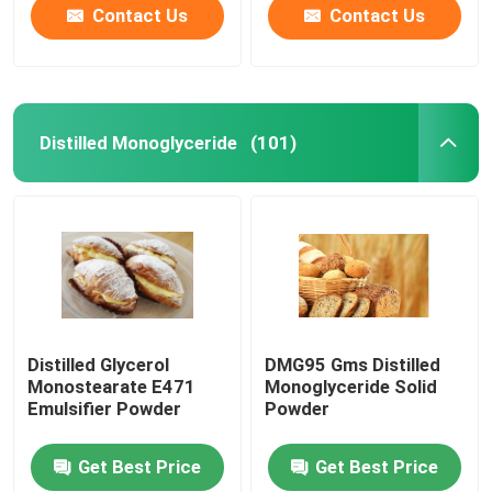
Contact Us
Contact Us
Distilled Monoglyceride
(101)
Distilled Glycerol
DMG95 Gms Distilled
Monostearate E471
Monoglyceride Solid
Emulsifier Powder
Powder
Get Best Price
Get Best Price