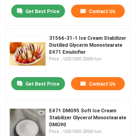
Get Best Price
Contact Us
31566-31-1 Ice Cream Stabilizer
Distilled Glycerin Monostearate
E471 Emulsifier
Price：USD1000-2000/ton
Get Best Price
Contact Us
E471 DMG95 Soft Ice Cream
Stabilizer Glycerol Monostearate
DMG90
Price：USD1000-2000/ton