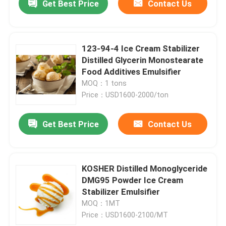
Get Best Price
Contact Us
123-94-4 Ice Cream Stabilizer
Distilled Glycerin Monostearate
Food Additives Emulsifier
MOQ：1 tons
Price：USD1600-2000/ton
Get Best Price
Contact Us
KOSHER Distilled Monoglyceride
DMG95 Powder Ice Cream
Stabilizer Emulsifier
MOQ：1MT
Price：USD1600-2100/MT