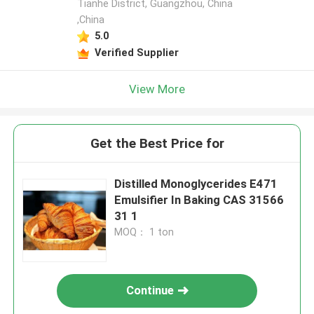
Tianhe District, Guangzhou, China
,China
5.0
Verified Supplier
View More
Get the Best Price for
Distilled Monoglycerides E471
Emulsifier In Baking CAS 31566
31 1
MOQ： 1 ton
Continue