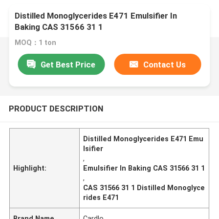
Distilled Monoglycerides E471 Emulsifier In
Baking CAS 31566 31 1
MOQ：1 ton
Get Best Price
Contact Us
PRODUCT DESCRIPTION
Distilled Monoglycerides E471 Emu
lsifier
,
Highlight:
Emulsifier In Baking CAS 31566 31 1
,
CAS 31566 31 1 Distilled Monoglyce
rides E471
Brand Name
Cardlo