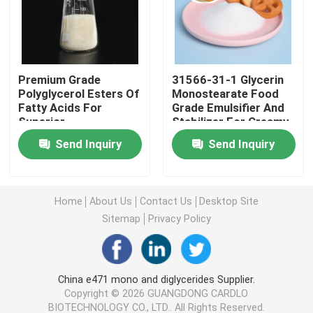
E471 Food Emulsifier
Premium Grade
31566-31-1 Glycerin
Food Grade Emulsifier
Polyglycerol Esters Of
Monostearate Food
Fatty Acids For
Grade Emulsifier And
Superior
Stabilizer For Creamy
Natural Food Emulsifiers
Emulsification Texture
Texture
Send Inquiry
Send Inquiry
Enhancement
Distilled Monoglyceride
Home
About Us
Contact Us
Desktop Site
Mono And Diglycerides
Sitemap
Privacy Policy
Glycerol Monostearate
China e471 mono and diglycerides Supplier.
Copyright © 2026 GUANGDONG CARDLO
Cake Improver Emulsifier
BIOTECHNOLOGY CO., LTD.. All Rights Reserved.