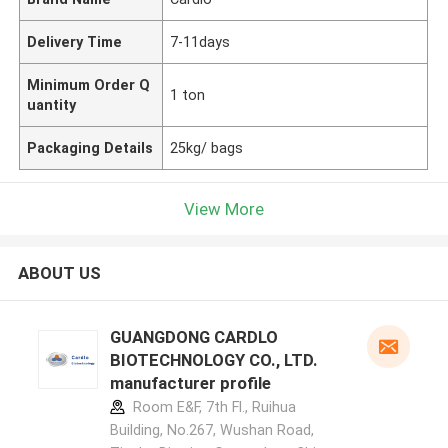
Delivery Time
7-11days
Minimum Order Q
1 ton
uantity
Packaging Details
25kg/ bags
View More
ABOUT US
GUANGDONG CARDLO
BIOTECHNOLOGY CO., LTD.
manufacturer profile
Room E&F, 7th Fl., Ruihua
Building, No.267, Wushan Road,