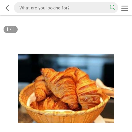
1
/
1