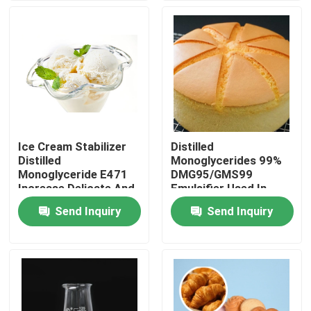
VR Show
About Us
Factory Tour
Ice Cream Stabilizer
Distilled
Distilled
Monoglycerides 99%
Quality Control
Monoglyceride E471
DMG95/GMS99
Increase Delicate And
Emulsifier Used In
Smooth Taste
Baked Industry
Send Inquiry
Send Inquiry
Contact Us
News
Request A Quote