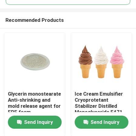
Recommended Products
Glycerin monostearate
Ice Cream Emulsifier
Home
Anti-shrinking and
Cryoprotetant
mold release agent for
Stabilizer Distilled
EPE foam
Monoglyceride E471
Products
China Factory
Send Inquiry
Send Inquiry
Videos