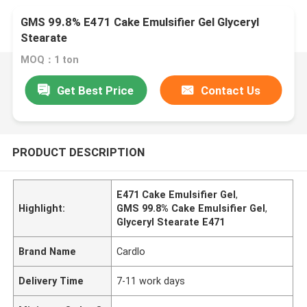
GMS 99.8% E471 Cake Emulsifier Gel Glyceryl
Stearate
MOQ：1 ton
Get Best Price
Contact Us
PRODUCT DESCRIPTION
E471 Cake Emulsifier Gel
,
Highlight:
GMS 99.8% Cake Emulsifier Gel
,
Glyceryl Stearate E471
Brand Name
Cardlo
Delivery Time
7-11 work days