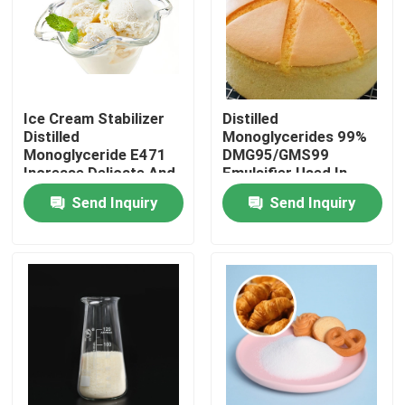
VR Show
About Us
Ice Cream Stabilizer
Distilled
Distilled
Monoglycerides 99%
Monoglyceride E471
DMG95/GMS99
Factory Tour
Increase Delicate And
Emulsifier Used In
Smooth Taste
Baked Industry
Send Inquiry
Send Inquiry
Quality Control
Contact Us
News
Request A Quote