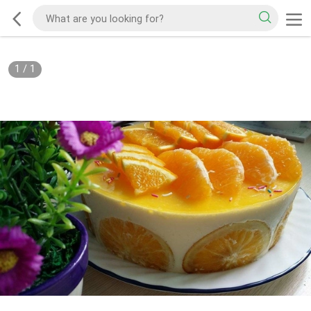
1
/
1