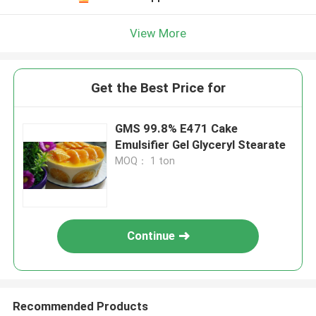
View More
Get the Best Price for
GMS 99.8% E471 Cake
Emulsifier Gel Glyceryl Stearate
MOQ： 1 ton
Continue
Recommended Products