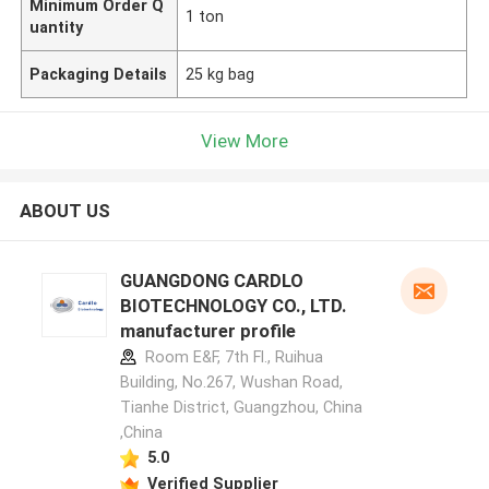
Minimum Order Q
1 ton
uantity
Packaging Details
25 kg bag
View More
ABOUT US
GUANGDONG CARDLO
BIOTECHNOLOGY CO., LTD.
manufacturer profile
Room E&F, 7th Fl., Ruihua
Building, No.267, Wushan Road,
Tianhe District, Guangzhou, China
,China
5.0
Verified Supplier