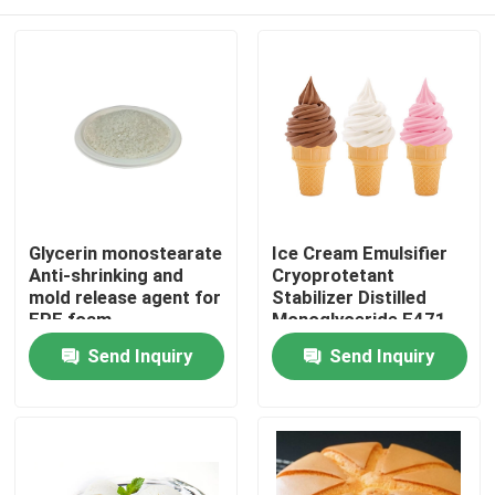
Glycerin monostearate
Ice Cream Emulsifier
Anti-shrinking and
Cryoprotetant
mold release agent for
Stabilizer Distilled
EPE foam
Monoglyceride E471
China Factory
Home
Send Inquiry
Send Inquiry
Products
Videos