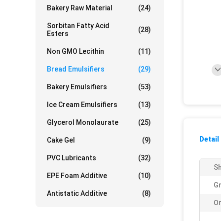
Bakery Raw Material
(24)
Sorbitan Fatty Acid
(28)
Esters
Non GMO Lecithin
(11)
Bread Emulsifiers
(29)
Bakery Emulsifiers
(53)
Ice Cream Emulsifiers
(13)
Glycerol Monolaurate
(25)
Detail
Cake Gel
(9)
PVC Lubricants
(32)
Sh
EPE Foam Additive
(10)
Gr
Antistatic Additive
(8)
Or