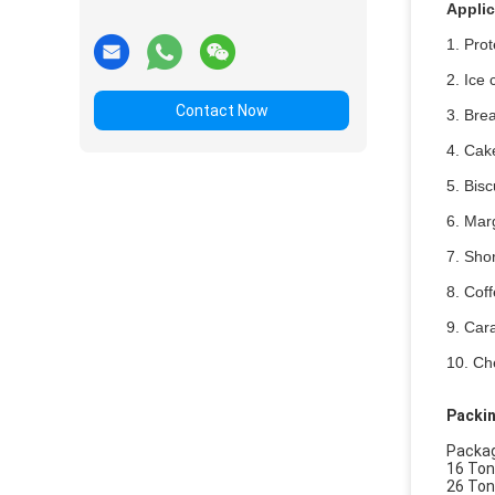
Applic
1.
Prot
2. Ice 
Contact Now
3. Bre
4. Cake
5. Bis
6. Marg
7. Shor
8. Coff
9. Cara
10. Ch
Packin
Packagi
16 Ton
26 Ton