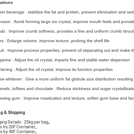
ations
ein beverage : stabilize the fat and protein, prevent elimination and se
cream : Avoid forming large ice crystal, improve mouth feels and provid
ads : Improve crumb softness, provides a fine and uniform crumb structu
s : Enlarge volume, improve texture ,prolong the shelf life
cuit : Improve process properties, prevent oil separating out and make 
arine : Adjust the oil crystal, imparts fine and stable water dispersion
tening : Adjust the oil crystal, improve its function properties
ee-whitener : Give a more uniform fat globule size distribution resulting
mels ,toffees and chocolate : Reduce stickiness and sugar crystallizati
ewing gum : Improve mastication and texture, soften gum base and facil
g & Shipping
ng Details : 25kg per bag,,
s by 20F Container,,
s by 40F Container,,