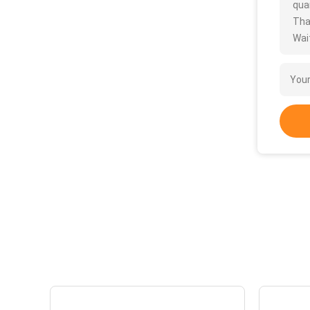
quan
Tha
Wait