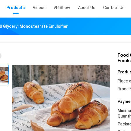
Products
Videos
VR Show
About Us
Contact Us
 Glyceryl Monostearate Emulsifier
Food 
Emulsi
Produc
Place o
Brand 
Paymen
Minim
Quanti
Packag