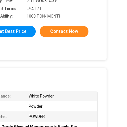
y Time:
7-11 WORK DAYS
nt Terms:
L/C, T/T
Ability:
1000 TON/ MONTH
et Best Price
Contact Now
rance:
White Powder
Powder
ter:
POWDER
 Grade Glyceryl Monostearate Emulsifier
,