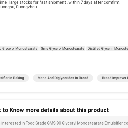
ime : large stocks for fast shipment , within 7 days after comfirm.
 Huangpu, Guangzhou
ed Glycerol Monostearate
Gms Glycerol Monostearate
Distilled Glycerin Monost
sifier In Baking
Mono And Diglycerides In Bread
Bread Improver
 to Know more details about this product
m interested in Food Grade GMS 90 Glyceryl Monostearate Emulsifier co