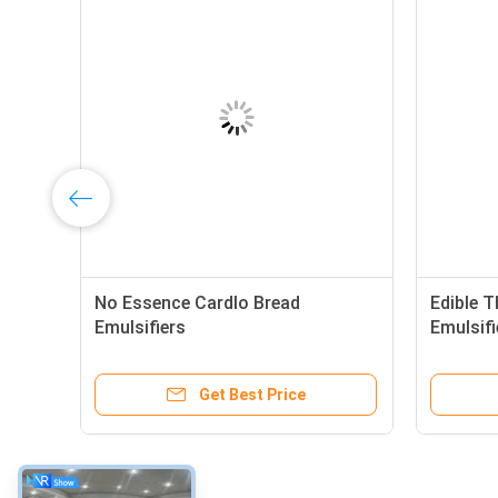
No Essence Cardlo Bread
Edible T
Emulsifiers
Emulsifi
Get Best Price