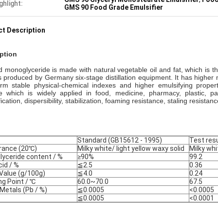
ghlight:
GMS 90 Food Grade Emulsifier
t Description
ption
led monoglyceride
is made with natural vegetable oil and fat, which is t
 produced by Germany six-stage distillation equipment. It has higher 
erm stable physical-chemical indexes and higher emulsifying proper
ve which is widely applied in food, medicine, pharmacy, plastic, p
ication, dispersibility, stabilization, foaming resistance, staling resistan
Standard (GB15612 - 1995)
Test resu
rance (20
℃
)
Milky white/ light yellow waxy solid
Milky wh
yceride content / %
≥90%
99.2
cid / %
≦2.5
0.36
 Value (g/100g)
≦4.0
0.24
ng Point /
℃
60.0~70.0
67.5
Metals (Pb / %)
≦0.0005
<0.0005
≦0.0005
<0.0001