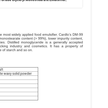
he most widely applied food emulsifier. Cardlo’s DM-99
monostearate content (> 99%), lower impurity content,
ties.
Distilled monoglyceride is a generally accepted
acking industry and cosmetics. It has a property of
ce of starch and so on.
lt
ite waxy solid powder