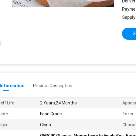
Deliver
Payme
Supply 
G
 Information
Product Description
elf Life:
2 Years,24 Months
Appea
ade:
Food Grade
Form:
igin:
China
Charac
GMS 90 Glyceryl Monostearate Emulsifier
,
Food