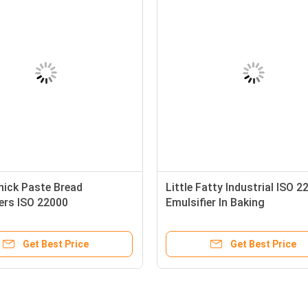
hick Paste Bread
Little Fatty Industrial ISO 2
ers ISO 22000
Emulsifier In Baking
Get Best Price
Get Best Price