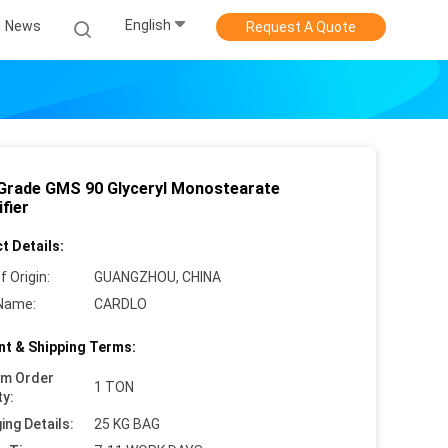
English
News
Request A Quote
Grade GMS 90 Glyceryl Monostearate
fier
t Details:
f Origin:
GUANGZHOU, CHINA
Name:
CARDLO
t & Shipping Terms:
um Order
1 TON
ty:
ing Details:
25 KG BAG