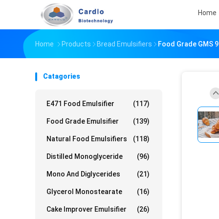
Home
Home
Products
Bread Emulsifiers
Food Grade GMS 90
Catagories
E471 Food Emulsifier
(117)
Food Grade Emulsifier
(139)
Natural Food Emulsifiers
(118)
Distilled Monoglyceride
(96)
Mono And Diglycerides
(21)
Glycerol Monostearate
(16)
Cake Improver Emulsifier
(26)