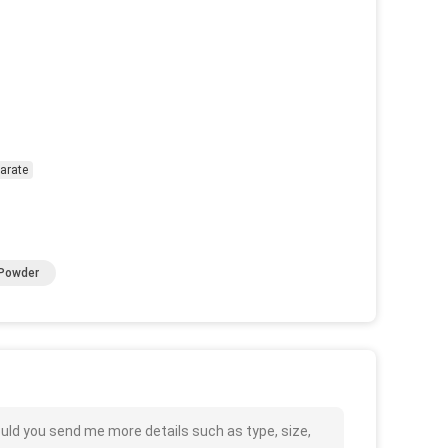
earate
 Powder
uld you send me more details such as type, size,