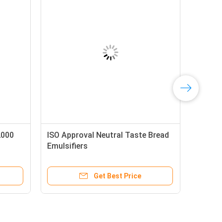
2000
ISO Approval Neutral Taste Bread
Emulsifiers
Get Best Price