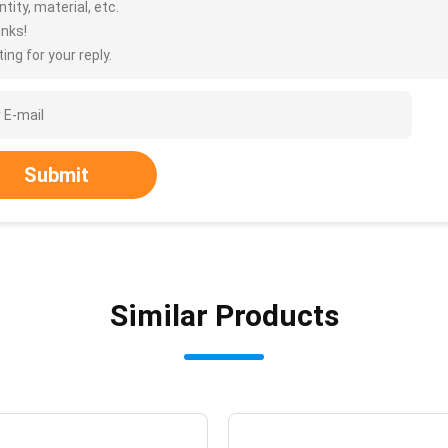
tity, material, etc.
nks!
ing for your reply.
Submit
Similar Products