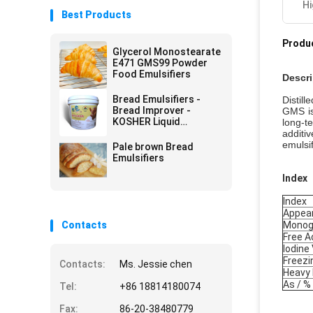
Hi
Best Products
Produc
Glycerol Monostearate
E471 GMS99 Powder
Food Emulsifiers
Descri
Bread Emulsifiers -
Distil
Bread Improver -
GMS is
KOSHER Liquid
long-t
Emulsifiers
additi
emulsif
Pale brown Bread
Emulsifiers
Index
Index
Appea
Contacts
Monogl
Free A
Iodine
Freezi
Contacts:
Ms. Jessie chen
Heavy 
As / %
Tel:
+86 18814180074
Fax:
86-20-38480779