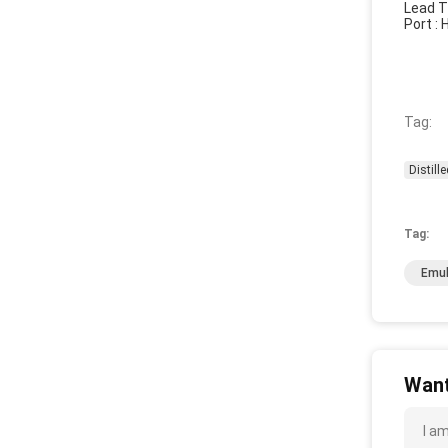
Lead T
Port :
Tag:
Distill
Tag:
Emul
Want
I a