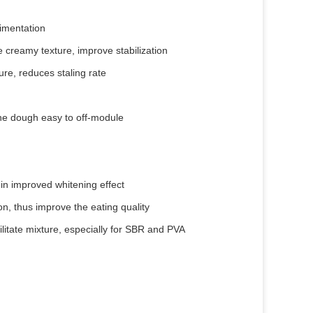
dimentation
e creamy texture, improve stabilization
re, reduces staling rate
the dough easy to off-module
 in improved whitening effect
on, thus improve the eating quality
itate mixture, especially for SBR and PVA