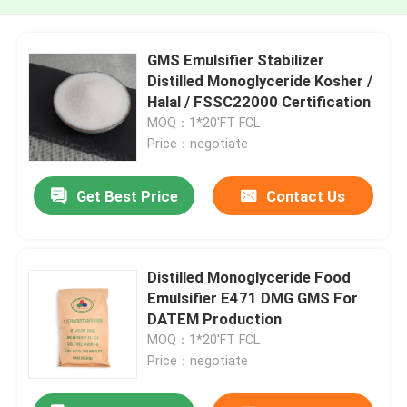
GMS Emulsifier Stabilizer
Distilled Monoglyceride Kosher /
Halal / FSSC22000 Certification
MOQ：1*20'FT FCL
Price：negotiate
Get Best Price
Contact Us
Distilled Monoglyceride Food
Emulsifier E471 DMG GMS For
DATEM Production
MOQ：1*20'FT FCL
Price：negotiate