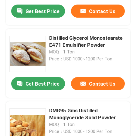
Get Best Price
Contact Us
Distilled Glycerol Monostearate
E471 Emulsifier Powder
MOQ：1 Ton
Price：USD 1000~1200 Per Ton
Get Best Price
Contact Us
DMG95 Gms Distilled
Monoglyceride Solid Powder
MOQ：1 Ton
Price：USD 1000~1200 Per Ton