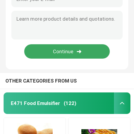
OTHER CATEGORIES FROM US
E471 Food Emulsifier
(122)