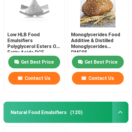
Low HLB Food
Monoglycerides Food
Emulsifiers
Additive & Distilled
Polyglycerol Esters Of
Monoglycerides
Fatty Acids PGE
DMG95
powder
Get Best Price
Get Best Price
Contact Us
Contact Us
Natural Food Emulsifiers
(120)