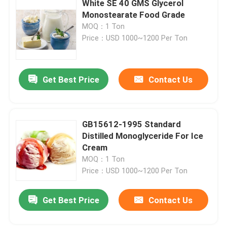
White SE 40 GMS Glycerol
Monostearate Food Grade
Bakery Raw Material
MOQ：1 Ton
Price：USD 1000~1200 Per Ton
Sorbitan Fatty Acid Esters
Get Best Price
Contact Us
Non GMO Lecithin
Bread Emulsifiers
GB15612-1995 Standard
Distilled Monoglyceride For Ice
Cream
Bakery Emulsifiers
MOQ：1 Ton
Price：USD 1000~1200 Per Ton
Ice Cream Emulsifiers
Get Best Price
Contact Us
Glycerol Monolaurate