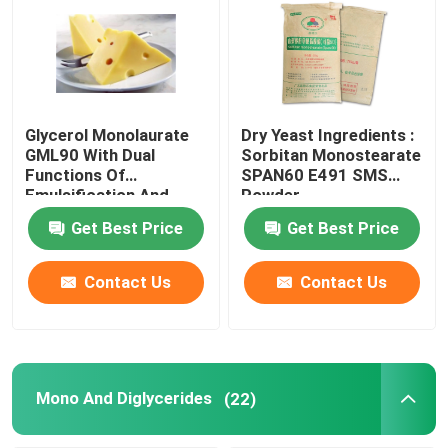
Glycerol Monolaurate
Dry Yeast Ingredients :
GML90 With Dual
Sorbitan Monostearate
Functions Of
SPAN60 E491 SMS
Emulsification And
Powder
Antiseptic
Get Best Price
Get Best Price
Contact Us
Contact Us
Mono And Diglycerides
(22)