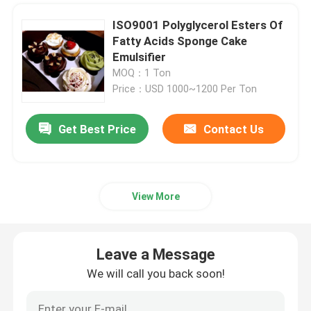
ISO9001 Polyglycerol Esters Of
Cake Gel
Fatty Acids Sponge Cake
Emulsifier
PVC Lubricants
MOQ：1 Ton
Price：USD 1000~1200 Per Ton
EPE Foam Additive
Get Best Price
Contact Us
Antistatic Additive
View More
Leave a Message
We will call you back soon!