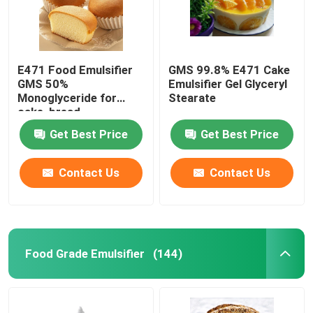
E471 Food Emulsifier
GMS 99.8% E471 Cake
GMS 50%
Emulsifier Gel Glyceryl
Monoglyceride for
Stearate
cake, bread,
confectionery
Get Best Price
Get Best Price
Contact Us
Contact Us
Food Grade Emulsifier
(144)