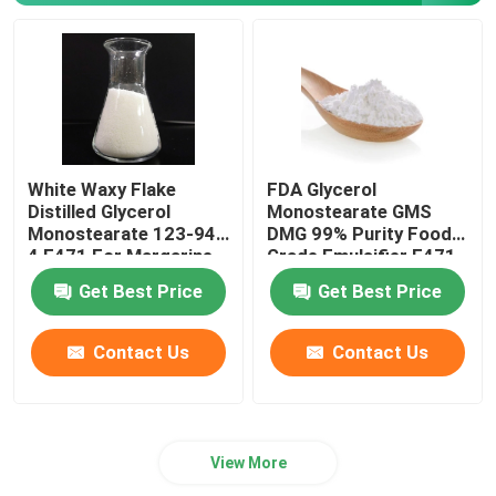
White Waxy Flake
FDA Glycerol
Distilled Glycerol
Monostearate GMS
Monostearate 123-94-
DMG 99% Purity Food
4 E471 For Margarine
Grade Emulsifier E471
Butter
For Bakery
Get Best Price
Get Best Price
Contact Us
Contact Us
View More