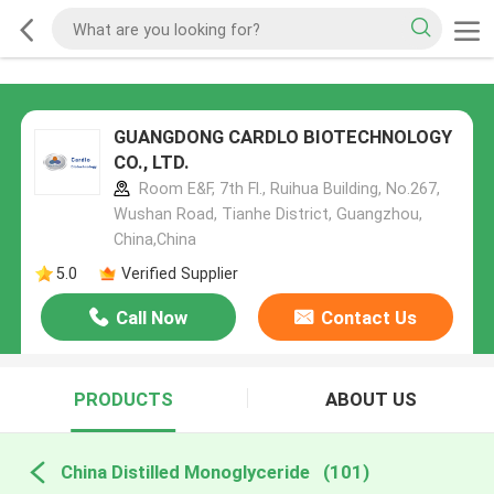
GUANGDONG CARDLO BIOTECHNOLOGY
CO., LTD.
Room E&F, 7th Fl., Ruihua Building, No.267,
Wushan Road, Tianhe District, Guangzhou,
China,China
5.0
Verified Supplier
Call Now
Contact Us
PRODUCTS
ABOUT US
China Distilled Monoglyceride
(101)