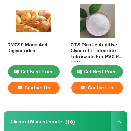
DMG90 Mono And
GTS Plastic Additive
Diglycerides
Glycerol Tristearate
Lubricants For PVC PE
EPS
Get Best Price
Get Best Price
Contact Us
Contact Us
Glycerol Monostearate
(16)