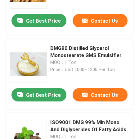
Get Best Price
Contact Us
DMG90 Distilled Glycerol
Monostearate GMS Emulsifier
MOQ：1 Ton
Price：USD 1000~1200 Per Ton
Get Best Price
Contact Us
Home
Products
ISO9001 DMG 99% Min Mono
And Diglycerides Of Fatty Acids
Videos
MOQ：1 Ton