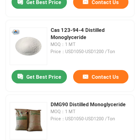
Get Best Price
Contact Us
Cas 123-94-4 Distilled
Monoglyceride
MOQ：1 MT
Price：USD1050-USD1200 /Ton
Get Best Price
Contact Us
DMG90 Distilled Monoglyceride
MOQ：1 MT
Price：USD1050-USD1200 /Ton