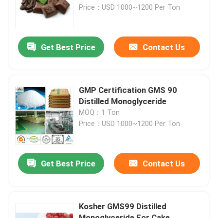
Price：USD 1000~1200 Per Ton
VR Show
Get Best Price
Contact Us
About Us
Factory Tour
GMP Certification GMS 90
Distilled Monoglyceride
MOQ：1 Ton
Quality Control
Price：USD 1000~1200 Per Ton
Contact Us
Get Best Price
Contact Us
News
Kosher GMS99 Distilled
Request A Quote
Monoglyceride For Cake