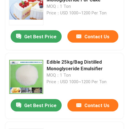
MOQ：1 Ton
Price：USD 1000~1200 Per Ton
E471 Food Emulsifier
Food Grade Emulsifier
Get Best Price
Contact Us
Natural Food Emulsifiers
Edible 25kg/Bag Distilled
Monoglyceride Emulsifier
Distilled Monoglyceride
MOQ：1 Ton
Price：USD 1000~1200 Per Ton
Mono And Diglycerides
Get Best Price
Contact Us
Glycerol Monostearate
Cake Improver Emulsifier