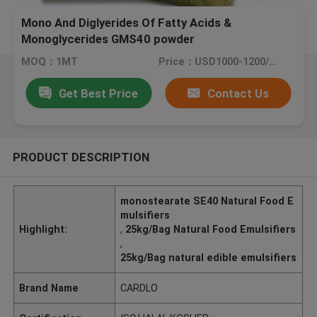
Mono And Diglyerides Of Fatty Acids &
Monoglycerides GMS40 powder
MOQ：1MT
Price：USD1000-1200/MT
Get Best Price
Contact Us
PRODUCT DESCRIPTION
monostearate SE40 Natural Food E
mulsifiers
Highlight:
,
25kg/Bag Natural Food Emulsifiers
,
25kg/Bag natural edible emulsifiers
Brand Name
CARDLO