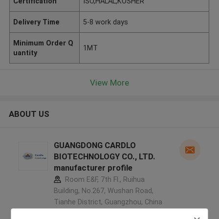
Certification
ISO,HALAL,KOSHER
Delivery Time
5-8 work days
Minimum Order Q
1MT
uantity
View More
ABOUT US
GUANGDONG CARDLO
BIOTECHNOLOGY CO., LTD.
manufacturer profile
Room E&F, 7th Fl., Ruihua
Building, No.267, Wushan Road,
Tianhe District, Guangzhou, China
,China