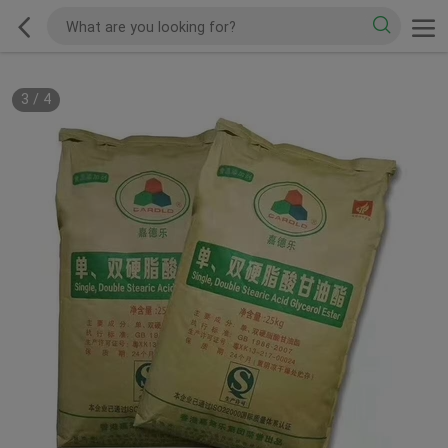
3
/
4