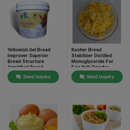
VR Show
About Us
Yellowish Gel Bread
Kosher Bread
Factory Tour
Improver Superior
Stabilizer Distilled
Bread Structure
Monoglyceride For
Amplified Bread
Egg Yolk Powder
Quality Control
Volume Rapid
Send Inquiry
Send Inquiry
Softening
Contact Us
News
Request A Quote