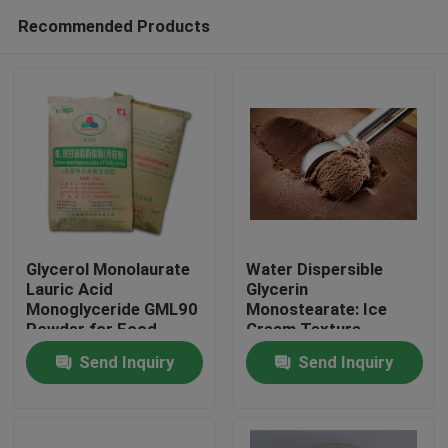
Recommended Products
Glycerol Monolaurate
Water Dispersible
Lauric Acid
Glycerin
Monoglyceride GML90
Monostearate: Ice
Home
Powder for Food
Cream Texture
Enhancer for Creamy
Send Inquiry
Send Inquiry
and Smooth Frozen
Products
Treats
Videos