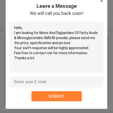
5.0
Leave a Message
Verified Supplier
We will call you back soon!
View More
Get the Best Price for
Mono And Diglyerides Of Fatty
Acids & Monoglycerides GMS40
powder
MOQ： 1MT
Price：USD1000-1200/MT
Continue
SUBMIT