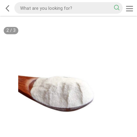
2
/
3