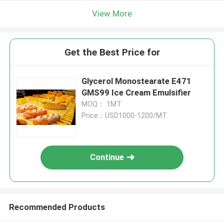
View More
Get the Best Price for
Glycerol Monostearate E471
GMS99 Ice Cream Emulsifier
MOQ： 1MT
Price：USD1000-1200/MT
Continue
Recommended Products