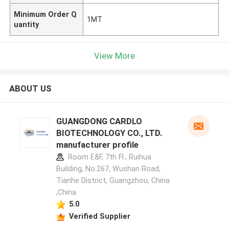
Minimum Order Q
1MT
uantity
View More
ABOUT US
GUANGDONG CARDLO
BIOTECHNOLOGY CO., LTD.
manufacturer profile
Room E&F, 7th Fl., Ruihua
Building, No.267, Wushan Road,
Tianhe District, Guangzhou, China
,China
5.0
Verified Supplier