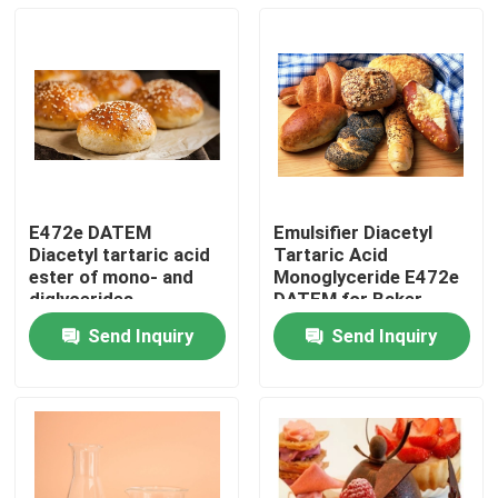
E472e DATEM
Emulsifier Diacetyl
Diacetyl tartaric acid
Tartaric Acid
ester of mono- and
Monoglyceride E472e
diglycerides
DATEM for Baker
Send Inquiry
Send Inquiry
Home
Products
Videos