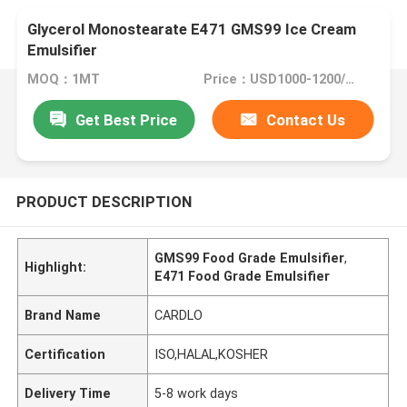
Glycerol Monostearate E471 GMS99 Ice Cream
Emulsifier
MOQ：1MT
Price：USD1000-1200/MT
Get Best Price
Contact Us
PRODUCT DESCRIPTION
GMS99 Food Grade Emulsifier
,
Highlight:
E471 Food Grade Emulsifier
Brand Name
CARDLO
Certification
ISO,HALAL,KOSHER
Delivery Time
5-8 work days