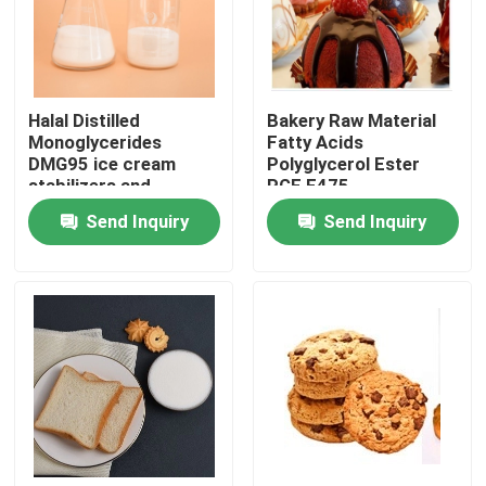
VR Show
Halal Distilled
Bakery Raw Material
About Us
Monoglycerides
Fatty Acids
DMG95 ice cream
Polyglycerol Ester
stabilizers and
PGE E475
Factory Tour
emulsifiers
Send Inquiry
Send Inquiry
Quality Control
Contact Us
News
Request A Quote