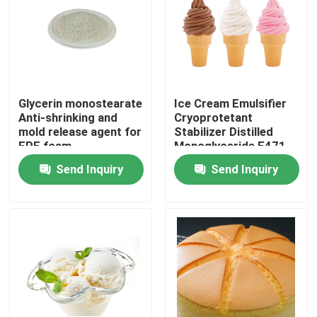
Glycerin monostearate
Ice Cream Emulsifier
Anti-shrinking and
Cryoprotetant
mold release agent for
Stabilizer Distilled
EPE foam
Monoglyceride E471
China Factory
Send Inquiry
Send Inquiry
Home
Products
Videos