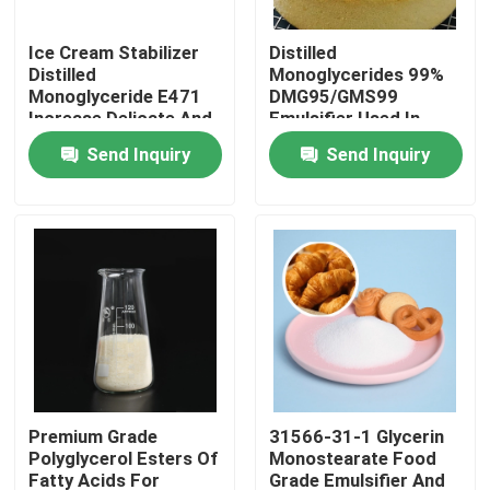
Ice Cream Stabilizer
Distilled
VR Show
Distilled
Monoglycerides 99%
Monoglyceride E471
DMG95/GMS99
Increase Delicate And
Emulsifier Used In
About Us
Smooth Taste
Baked Industry
Send Inquiry
Send Inquiry
Factory Tour
Quality Control
Contact Us
News
Premium Grade
31566-31-1 Glycerin
Polyglycerol Esters Of
Monostearate Food
Request A Quote
Fatty Acids For
Grade Emulsifier And