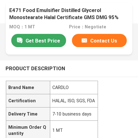
E471 Food Emulsifier Distilled Glycerol
Monostearate Halal Certificate GMS DMG 95%
MOQ：1 MT
Price：Negotiate
Get Best Price
Contact Us
PRODUCT DESCRIPTION
Brand Name
CARDLO
Certification
HALAL, ISO, SGS, FDA
Delivery Time
7-10 business days
Minimum Order Q
1 MT
uantity