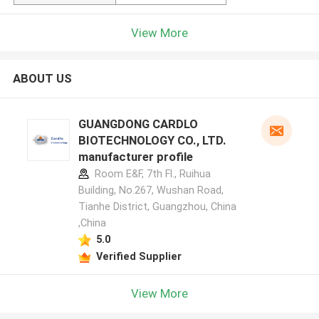
View More
ABOUT US
GUANGDONG CARDLO
BIOTECHNOLOGY CO., LTD.
manufacturer profile
Room E&F, 7th Fl., Ruihua
Building, No.267, Wushan Road,
Tianhe District, Guangzhou, China
,China
5.0
Verified Supplier
View More