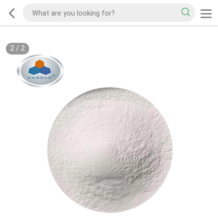
2
/
2