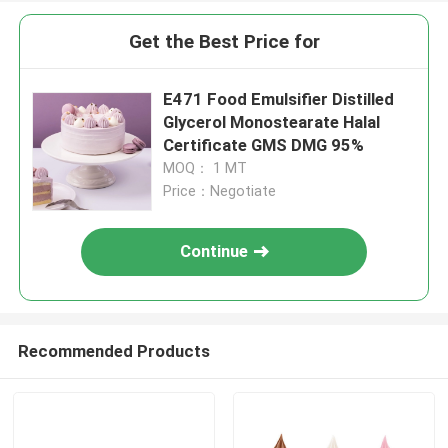
Get the Best Price for
E471 Food Emulsifier Distilled
Glycerol Monostearate Halal
Certificate GMS DMG 95%
MOQ： 1 MT
Price：Negotiate
Continue
Recommended Products