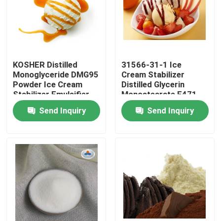
VR Show
About Us
KOSHER Distilled
31566-31-1 Ice
Monoglyceride DMG95
Cream Stabilizer
Powder Ice Cream
Distilled Glycerin
Factory Tour
Stabilizer Emulsifier
Monostearate E471
Emulsifier
Send Inquiry
Send Inquiry
Quality Control
Contact Us
News
Request A Quote