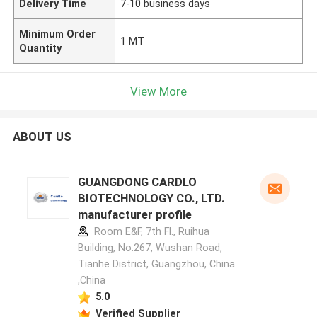
Delivery Time
7-10 business days
Minimum Order
1 MT
Quantity
View More
ABOUT US
GUANGDONG CARDLO
BIOTECHNOLOGY CO., LTD.
manufacturer profile
Room E&F, 7th Fl., Ruihua
Building, No.267, Wushan Road,
Tianhe District, Guangzhou, China
,China
5.0
Verified Supplier