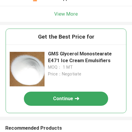
View More
Get the Best Price for
GMS Glycerol Monostearate
E471 Ice Cream Emulsifiers
MOQ： 1 MT
Price：Negotiate
Continue
Recommended Products