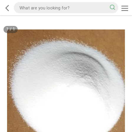
1
/
1