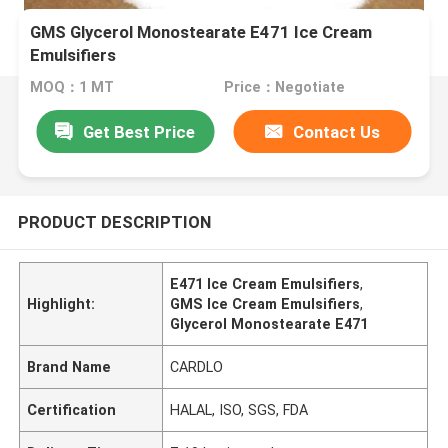
GMS Glycerol Monostearate E471 Ice Cream
Emulsifiers
MOQ：1 MT
Price：Negotiate
Get Best Price
Contact Us
PRODUCT DESCRIPTION
E471 Ice Cream Emulsifiers
,
Highlight:
GMS Ice Cream Emulsifiers
,
Glycerol Monostearate E471
Brand Name
CARDLO
Certification
HALAL, ISO, SGS, FDA