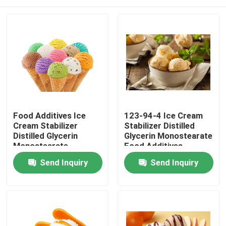
Food Additives Ice
123-94-4 Ice Cream
Cream Stabilizer
Stabilizer Distilled
Distilled Glycerin
Glycerin Monostearate
Monostearate
Food Additives
Emulsifier E471
Emulsifier
Home
Send Inquiry
Send Inquiry
Products
Videos