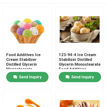
Food Additives Ice
123-94-4 Ice Cream
Cream Stabilizer
Stabilizer Distilled
Distilled Glycerin
Glycerin Monostearate
Monostearate
Food Additives
Emulsifier E471
Emulsifier
Home
Send Inquiry
Send Inquiry
Products
Videos