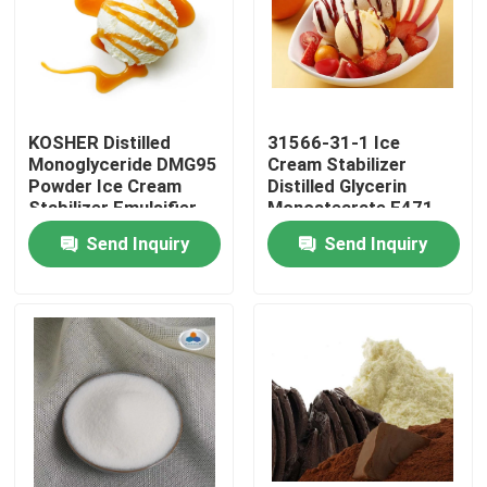
VR Show
About Us
KOSHER Distilled
31566-31-1 Ice
Monoglyceride DMG95
Cream Stabilizer
Powder Ice Cream
Distilled Glycerin
Factory Tour
Stabilizer Emulsifier
Monostearate E471
Emulsifier
Send Inquiry
Send Inquiry
Quality Control
Contact Us
News
Request A Quote