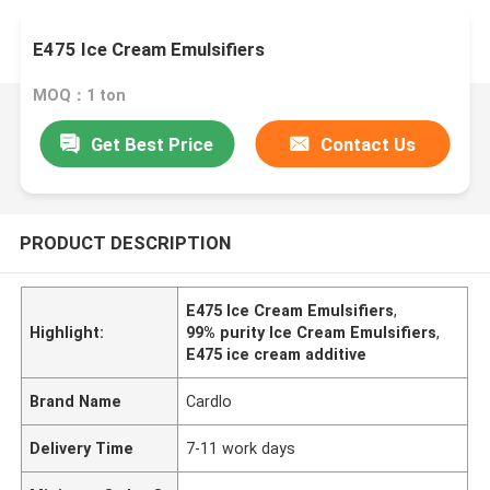
E475 Ice Cream Emulsifiers
MOQ：1 ton
Get Best Price
Contact Us
PRODUCT DESCRIPTION
E475 Ice Cream Emulsifiers
,
Highlight:
99% purity Ice Cream Emulsifiers
,
E475 ice cream additive
Brand Name
Cardlo
Delivery Time
7-11 work days