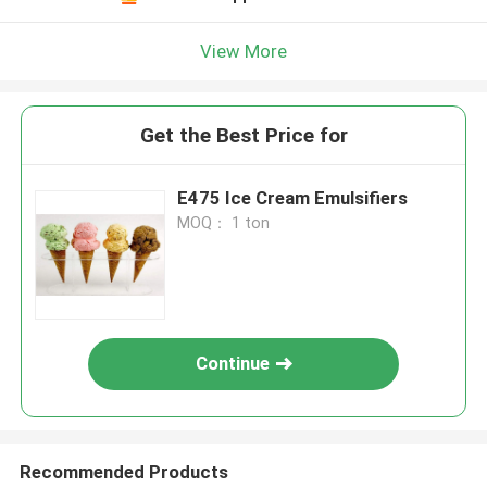
View More
Get the Best Price for
E475 Ice Cream Emulsifiers
MOQ： 1 ton
Continue
Recommended Products