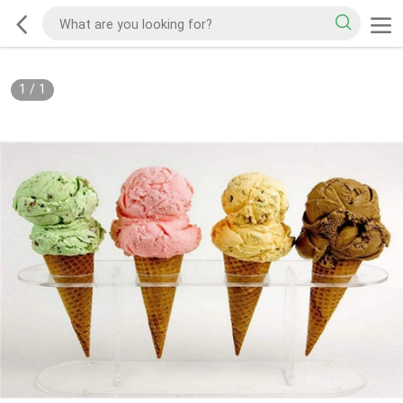
1
/
1