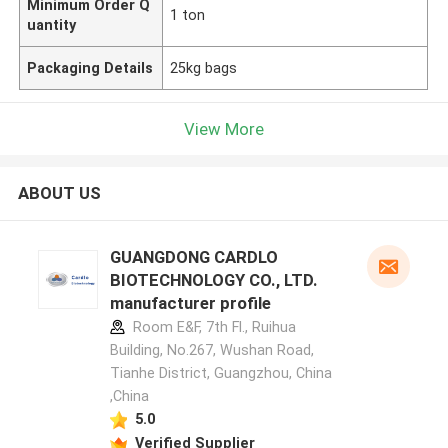
Minimum Order Q
1 ton
uantity
Packaging Details
25kg bags
View More
ABOUT US
GUANGDONG CARDLO
BIOTECHNOLOGY CO., LTD.
manufacturer profile
Room E&F, 7th Fl., Ruihua
Building, No.267, Wushan Road,
Tianhe District, Guangzhou, China
,China
5.0
Verified Supplier