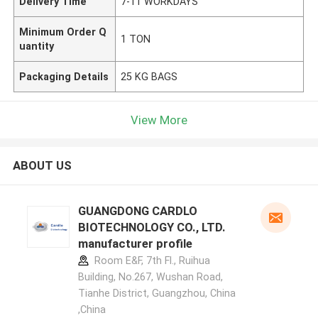
Delivery Time
7-11 WORKDAYS
Minimum Order Q
1 TON
uantity
Packaging Details
25 KG BAGS
View More
ABOUT US
GUANGDONG CARDLO
BIOTECHNOLOGY CO., LTD.
manufacturer profile
Room E&F, 7th Fl., Ruihua
Building, No.267, Wushan Road,
Tianhe District, Guangzhou, China
,China