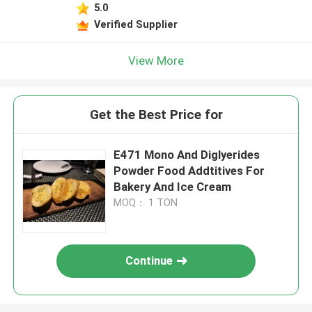
5.0
Verified Supplier
View More
Get the Best Price for
E471 Mono And Diglyerides
Powder Food Addtitives For
Bakery And Ice Cream
MOQ： 1 TON
Continue