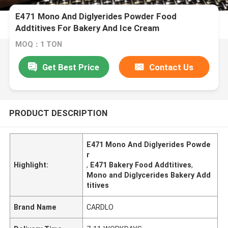
E471 Mono And Diglyerides Powder Food
Addtitives For Bakery And Ice Cream
MOQ：1 TON
Get Best Price
Contact Us
PRODUCT DESCRIPTION
E471 Mono And Diglyerides Powde
r
Highlight:
,
E471 Bakery Food Addtitives
,
Mono and Diglycerides Bakery Add
titives
Brand Name
CARDLO