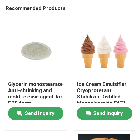
Recommended Products
Glycerin monostearate
Ice Cream Emulsifier
Anti-shrinking and
Cryoprotetant
mold release agent for
Stabilizer Distilled
Home
EPE foam
Monoglyceride E471
China Factory
Send Inquiry
Send Inquiry
Products
Videos