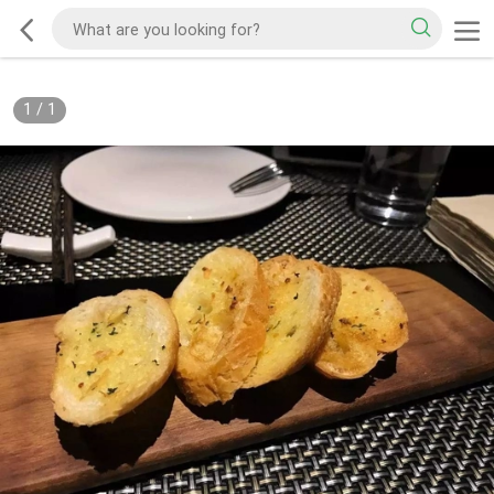
1
/
1