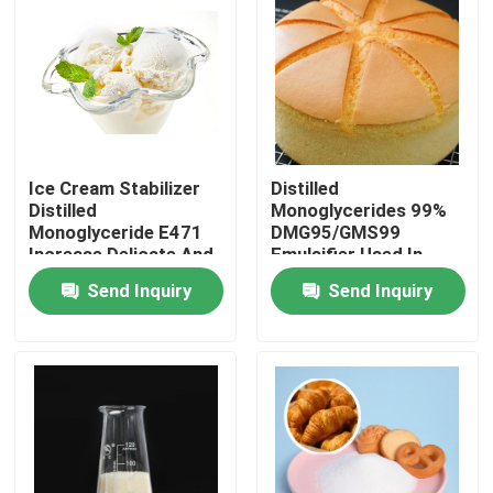
VR Show
About Us
Ice Cream Stabilizer
Distilled
Factory Tour
Distilled
Monoglycerides 99%
Monoglyceride E471
DMG95/GMS99
Increase Delicate And
Emulsifier Used In
Quality Control
Smooth Taste
Baked Industry
Send Inquiry
Send Inquiry
Contact Us
News
Request A Quote