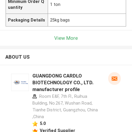
Minimum Order Q
1 ton
uantity
Packaging Details
25kg bags
View More
ABOUT US
GUANGDONG CARDLO
BIOTECHNOLOGY CO., LTD.
manufacturer profile
Room E&F, 7th Fl., Ruihua
Building, No.267, Wushan Road,
Tianhe District, Guangzhou, China
,China
5.0
Verified Supplier