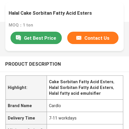
Halal Cake Sorbitan Fatty Acid Esters
MOQ：1 ton
Get Best Price
Contact Us
PRODUCT DESCRIPTION
Cake Sorbitan Fatty Acid Esters
,
Highlight:
Halal Sorbitan Fatty Acid Esters
,
Halal fatty acid emulsifier
Brand Name
Cardlo
Delivery Time
7-11 workdays