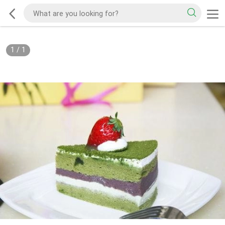
1
/
1