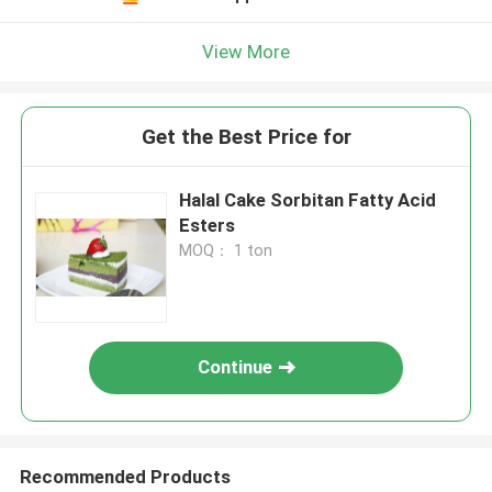
View More
Get the Best Price for
Halal Cake Sorbitan Fatty Acid
Esters
MOQ： 1 ton
Continue
Recommended Products