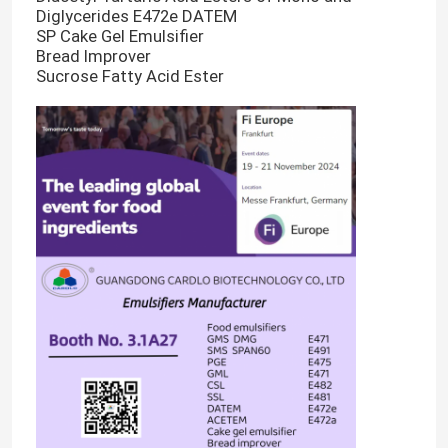
Diglycerides E472e DATEM
SP Cake Gel Emulsifier
Bread Improver
Sucrose Fatty Acid Ester