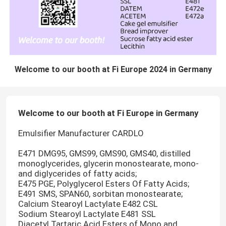
Welcome to our booth at Fi Europe 2024 in Germany
Welcome to our booth at Fi Europe in Germany
Emulsifier Manufacturer CARDLO
E471 DMG95, GMS99, GMS90, GMS40, distilled
monoglycerides, glycerin monostearate, mono-
and diglycerides of fatty acids;
E475 PGE, Polyglycerol Esters Of Fatty Acids;
E491 SMS, SPAN60, sorbitan monostearate;
Calcium Stearoyl Lactylate E482 CSL
Sodium Stearoyl Lactylate E481 SSL
Diacetyl Tartaric Acid Esters of Mono and