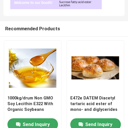
Recommended Products
1000kg/drum Non GMO
E472e DATEM Diacetyl
Soy Lecithin E322 With
tartaric acid ester of
Organic Soybeans
mono- and diglycerides
Send Inquiry
Send Inquiry