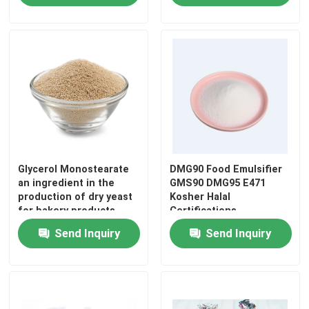
Glycerol Monostearate
DMG90 Food Emulsifier
an ingredient in the
GMS90 DMG95 E471
production of dry yeast
Kosher Halal
for bakery products
Certifications
Home
Send Inquiry
Send Inquiry
Products
Videos