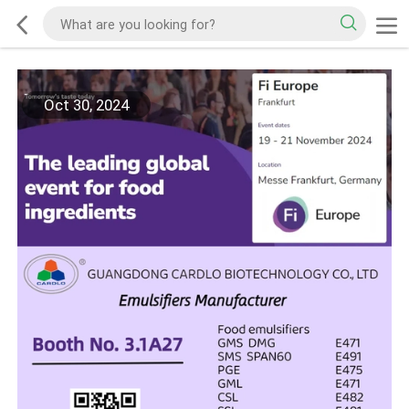
Oct 30, 2024