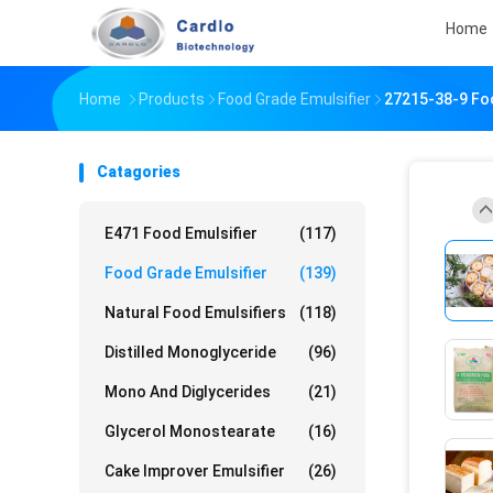
Home
Home
Products
Food Grade Emulsifier
27215-38-9 Fo
Catagories
E471 Food Emulsifier
(117)
Food Grade Emulsifier
(139)
Natural Food Emulsifiers
(118)
Distilled Monoglyceride
(96)
Mono And Diglycerides
(21)
Glycerol Monostearate
(16)
Cake Improver Emulsifier
(26)