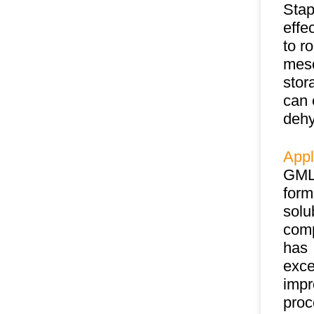
Stap
effe
to r
meso
stor
can 
dehy
Appl
GML 
form
solu
comp
has
exce
impr
proc