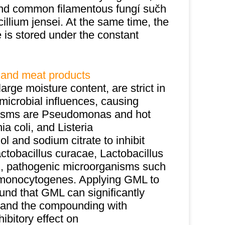
and common filamentous fungí sučh
cillium jensei. At the same time, the
is stored under the constant
 and meat products
arge moisture content, are strict in
microbial influences, causing
nisms are Pseudomonas and hot
ia coli, and Listeria
and sodium citrate to inhibit
obacillus curacae, Lactobacillus
i, pathogenic microorganisms such
a monocytogenes. Applying GML to
ound that GML can significantly
, and the compounding with
ibitory effect on