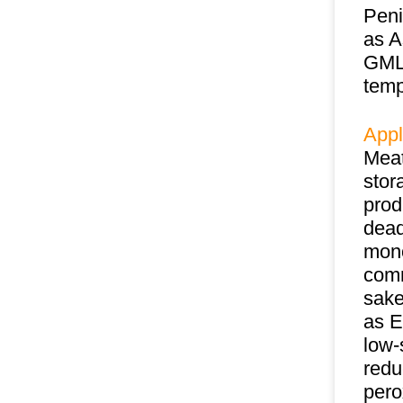
Peni
as A
GML 
temp
Appl
Meat
stor
prod
dead
mono
comm
sake
as E
low-
redu
pero