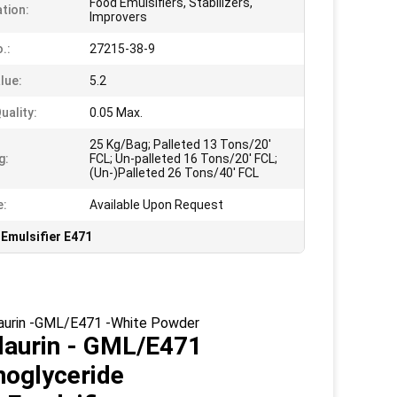
Food Emulsifiers, Stabilizers,
ation:
Improvers
.:
27215-38-9
lue:
5.2
uality:
0.05 Max.
25 Kg/Bag; Palleted 13 Tons/20'
g:
FCL; Un-palleted 16 Tons/20' FCL;
(Un-)Palleted 26 Tons/40' FCL
e:
Available Upon Request
Emulsifier E471
olaurin -GML/E471 -White Powder
laurin
- GML/E471
noglyceride