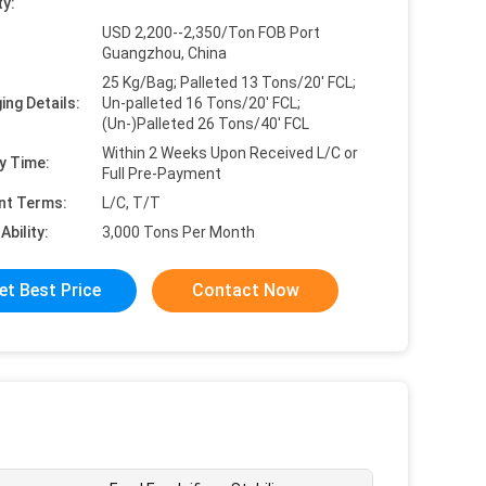
ty:
USD 2,200--2,350/Ton FOB Port
Guangzhou, China
25 Kg/Bag; Palleted 13 Tons/20' FCL;
ing Details:
Un-palleted 16 Tons/20' FCL;
(Un-)Palleted 26 Tons/40' FCL
Within 2 Weeks Upon Received L/C or
y Time:
Full Pre-Payment
nt Terms:
L/C, T/T
Ability:
3,000 Tons Per Month
et Best Price
Contact Now