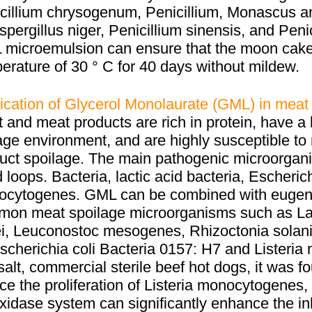
cillium chrysogenum, Penicillium, Monascus 
spergillus niger, Penicillium sinensis, and Peni
microemulsion can ensure that the moon cake 
erature of 30 ° C for 40 days without mildew.
ication of Glycerol Monolaurate (GML) in meat
 and meat products are rich in protein, have a l
age environment, and are highly susceptible to 
uct spoilage. The main pathogenic microorga
 loops. Bacteria, lactic acid bacteria, Escherich
cytogenes. GML can be combined with eugenol 
on meat spoilage microorganisms such as Lact
i, Leuconostoc mesogenes, Rhizoctonia solan
scherichia coli Bacteria 0157: H7 and Listeri
salt, commercial sterile beef hot dogs, it was f
ce the proliferation of Listeria monocytogenes
xidase system can significantly enhance the inh