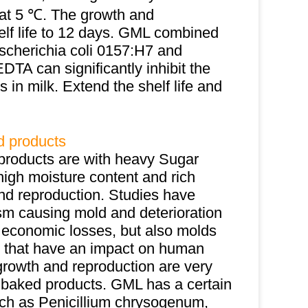
at 5 ℃. The growth and
helf life to 12 days. GML combined
Escherichia coli 0157:H7 and
TA can significantly inhibit the
in milk. Extend the shelf life and
d products
products are with heavy Sugar
high moisture content and rich
nd reproduction. Studies have
sm causing mold and deterioration
e economic losses, but also molds
) that have an impact on human
 growth and reproduction are very
of baked products. GML has a certain
such as Penicillium chrysogenum,