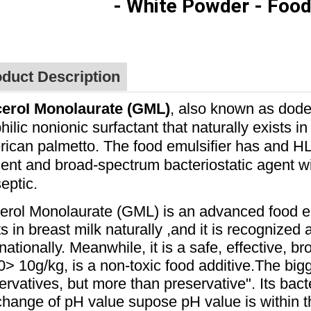
- White Powder
- Food
duct Description
ceroI Monolaurate (GML)
, also known as dode
philic nonionic surfactant that naturally exists i
ican palmetto. The food emulsifier has and HLB 
cient and broad-spectrum bacteriostatic agent w
septic.
erol Monolaurate (GML) is an advanced food e
ts in breast milk naturally ,and it is recognized 
rnationally. Meanwhile, it is a safe, effective, b
> 10g/kg, is a non-toxic food additive.
The bigg
ervatives, but more than preservative". Its bacte
change of pH value supose pH value is within the