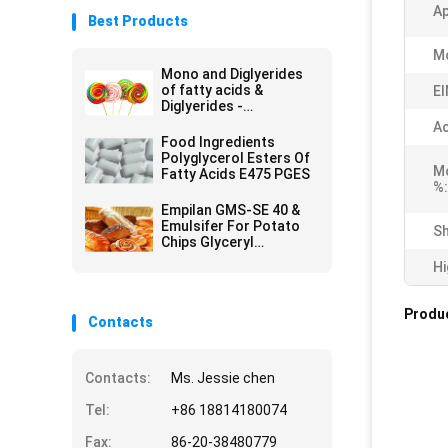
A
Best Products
Mo
Mono and Diglyerides
of fatty acids &
EI
Diglyerides -
Monoglyceride E471
Ac
GMS40
Food Ingredients
Polyglycerol Esters Of
Mo
Fatty Acids E475 PGES
%:
Empilan GMS-SE 40 &
Emulsifer For Potato
Sh
Chips Glyceryl
Monostearate GMS
Hi
Powder
Produc
Contacts
Contacts:
Ms. Jessie chen
Tel:
+86 18814180074
Fax:
86-20-38480779