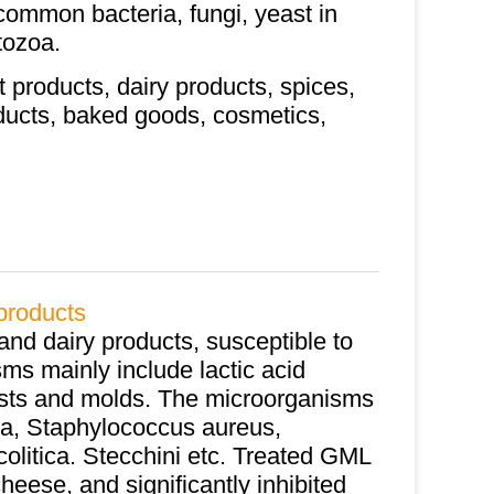
 common bacteria, fungi, yeast in
tozoa.
t products, dairy products, spices,
roducts, baked goods, cosmetics,
products
and dairy products, susceptible to
ms mainly include lactic acid
yeasts and molds. The microorganisms
la, Staphylococcus aureus,
colitica. Stecchini etc. Treated GML
heese, and significantly inhibited