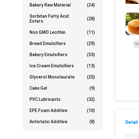
Bakery Raw Material
(24)
Sorbitan Fatty Acid
(28)
Esters
Non GMO Lecithin
(11)
Bread Emulsifiers
(29)
Bakery Emulsifiers
(53)
Ice Cream Emulsifiers
(13)
Glycerol Monolaurate
(25)
Cake Gel
(9)
PVC Lubricants
(32)
EPE Foam Additive
(10)
Antistatic Additive
(8)
Detail