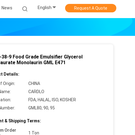
English
News
Request A Quote
-38-9 Food Grade Emulsifier Glycerol
aurate Monolaurin GML E471
t Details:
f Origin:
CHINA
Name:
CARDLO
cation:
FDA, HALAL, ISO, KOSHER
Number:
GML80, 90, 95
t & Shipping Terms:
um Order
1 Ton