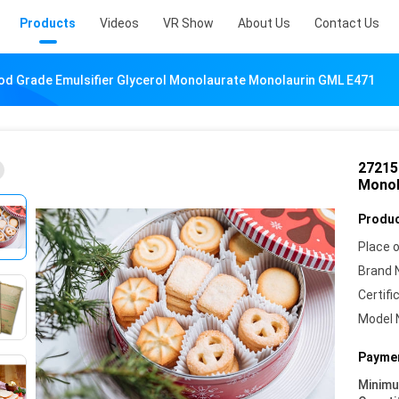
Products
Videos
VR Show
About Us
Contact Us
od Grade Emulsifier Glycerol Monolaurate Monolaurin GML E471
27215
Monol
Produc
Place o
Brand 
Certifi
Model 
Paymen
Minim