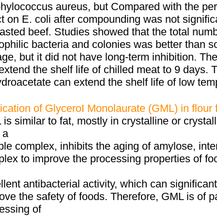
hylococcus aureus, but Compared with the pero
ct on E. coli after compounding was not signif
oasted beef. Studies showed that the total numb
philic bacteria and colonies was better than s
age, but it did not have long-term inhibition. T
extend the shelf life of chilled meat to 9 days
droacetate can extend the shelf life of low te
ication of GlyceroI Monolaurate (GML) in flour
is similar to fat, mostly in crystalline or crystal
 a
ble complex, inhibits the aging of amylose, inte
lex to improve the processing properties of f
llent antibacterial activity, which can significan
ove the safety of foods. Therefore, GML is of pa
essing of