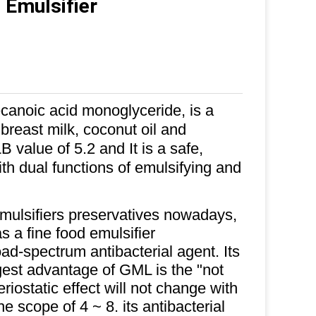
 Emulsifier
canoic acid monoglyceride, is a
n breast milk, coconut oil and
value of 5.2 and It is a safe,
ith dual functions of emulsifying and
mulsifiers preservatives nowadays,
as a fine food emulsifier
road-spectrum antibacterial agent. Its
est advantage of GML is the "not
riostatic effect will not change with
 scope of 4 ~ 8. its antibacterial