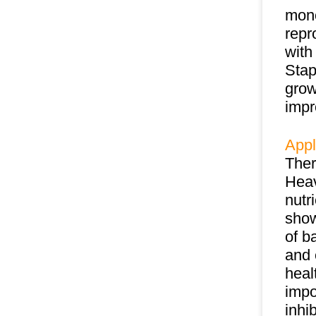
mono
repr
with
Stap
grow
impr
Appl
Ther
Heav
nutr
show
of b
and 
heal
impo
inhi