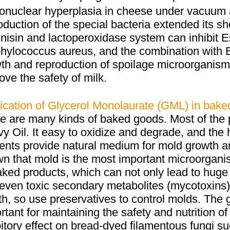
nuclear hyperplasia in cheese under vacuum 
oduction of the special bacteria extended its s
 nisin and lactoperoxidase system can inhibit 
hylococcus aureus, and the combination with ED
th and reproduction of spoilage microorganisms 
ove the safety of milk.
ication of GlyceroI Monolaurate (GML) in bake
e are many kinds of baked goods. Most of the 
y Oil. It easy to oxidize and degrade, and the 
ients provide natural medium for mold growth a
n that mold is the most important microorgani
aked products, which can not only lead to hug
even toxic secondary metabolites (mycotoxins
th, so use preservatives to control molds. The
rtant for maintaining the safety and nutrition 
bitory effect on bread-dyed filamentous fungi 