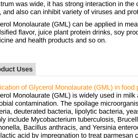
trum was wide, it has strong interaction in the
, and also can inhibit variety of viruses and pro
erol Monolaurate (GML) can be applied in m
ea
sified flavor, juice plant protein drinks, soy p
cine and health products and so on.
oduct Uses
ication of Glycerol Monolaurate (GML) in food 
erol Monolaurate (GML) is widely used in milk 
obial contamination. The spoilage microorganis
eria, deuterated bacteria, lipolytic bacteria, 
ly include Mycobacterium tuberculosis, Brucel
onella, Bacillus anthracis, and Yersinia entero
 lactic acid by impregnation to treat parmesan c