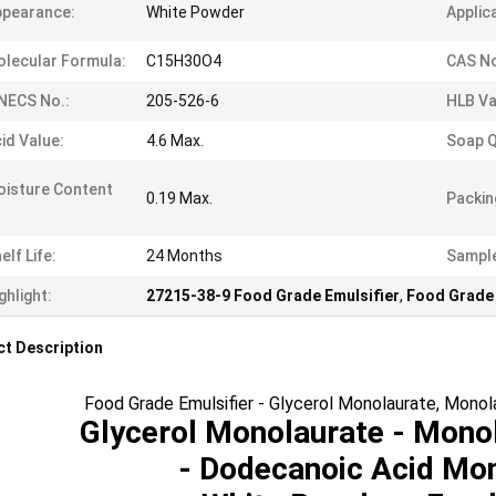
ppearance:
White Powder
Applic
lecular Formula:
C15H30O4
CAS No
NECS No.:
205-526-6
HLB Va
id Value:
4.6 Max.
Soap Q
isture Content
0.19 Max.
Packin
elf Life:
24 Months
Sampl
ghlight:
27215-38-9 Food Grade Emulsifier
,
Food Grade 
t Description
Food Grade Emulsifier - Glycerol Monolaurate, Mon
Glycerol Monolaurate - Mono
- Dodecanoic Acid Mo