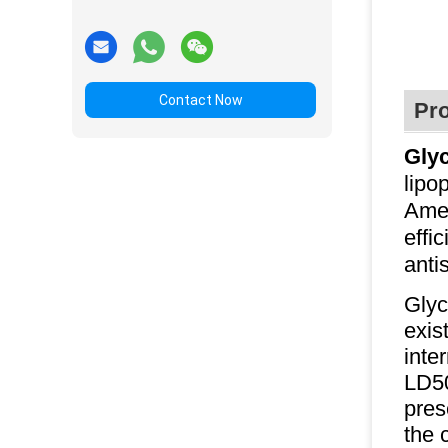
Contact Now
Pro
Gly
lipo
Amer
effi
anti
Glyc
exis
inte
LD50
pres
the 