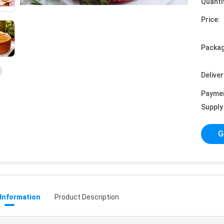
Quanti
Price:
Packag
Deliver
Payme
Supply 
G
 Information
Product Description