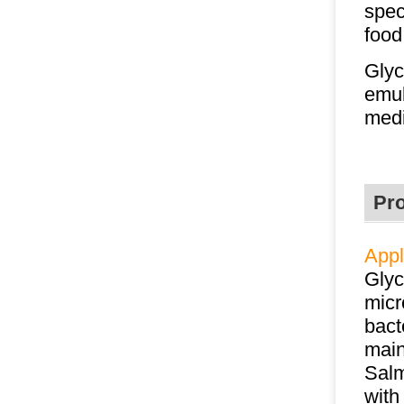
spec
food
Glyc
emul
medi
Pr
Appl
Glyc
micr
bact
main
Salm
with