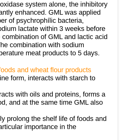
xidase system alone, the inhibitory
icantly enhanced. GML was applied
er of psychrophílic bacteria,
odium lactate within 3 weeks before
he combination of GML and lactic acid
. The combination with sodium
mperature meat products to 5 days.
 foods and wheat flour products
line form, interacts with starch to
racts with oils and proteins, forms a
ood, and at the same time GML also
tly prolong the shelf life of foods and
rticular importance in the