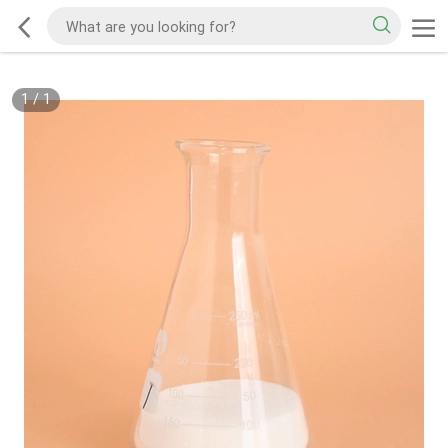
1
/
1