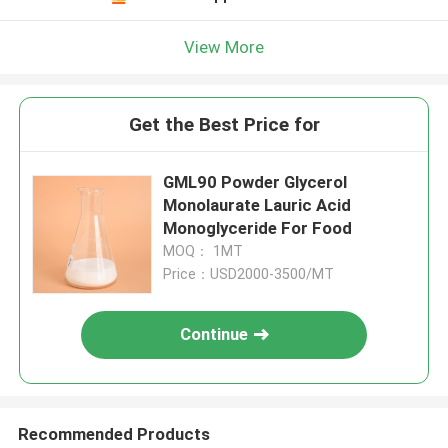
View More
Get the Best Price for
GML90 Powder Glycerol
Monolaurate Lauric Acid
Monoglyceride For Food
MOQ： 1MT
Price：USD2000-3500/MT
Continue
Recommended Products