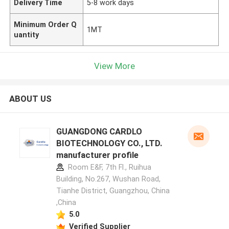
Delivery Time
5-8 work days
Minimum Order Q
1MT
uantity
View More
ABOUT US
GUANGDONG CARDLO
BIOTECHNOLOGY CO., LTD.
manufacturer profile
Room E&F, 7th Fl., Ruihua
Building, No.267, Wushan Road,
Tianhe District, Guangzhou, China
,China
5.0
Verified Supplier