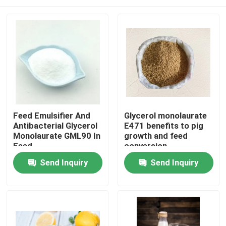
Feed Emulsifier And
Glycerol monolaurate
Antibacterial Glycerol
E471 benefits to pig
Monolaurate GML90 In
growth and feed
Feed
conversion
Home
Send Inquiry
Send Inquiry
Products
Videos