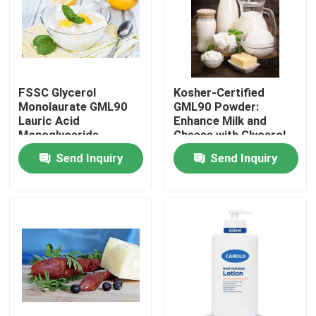
VR Show
About Us
FSSC Glycerol
Kosher-Certified
Monolaurate GML90
GML90 Powder:
Lauric Acid
Enhance Milk and
Factory Tour
Monoglyceride
Cheese with Glycerol
Powder Food-Grade
Monolaurate
Send Inquiry
Send Inquiry
Emusifier
Quality Control
Contact Us
News
Request A Quote