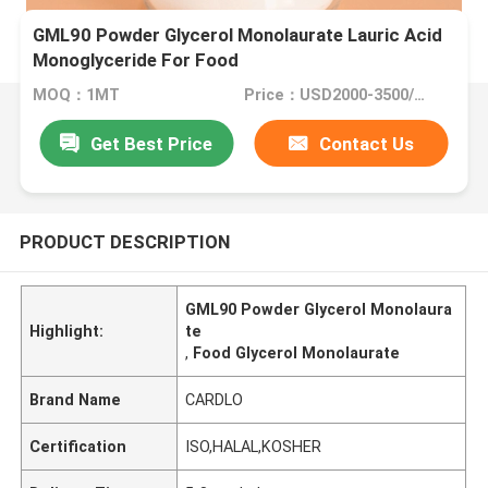
GML90 Powder Glycerol Monolaurate Lauric Acid
Monoglyceride For Food
MOQ：1MT
Price：USD2000-3500/MT
Get Best Price
Contact Us
PRODUCT DESCRIPTION
GML90 Powder Glycerol Monolaura
Highlight:
te
,
Food Glycerol Monolaurate
Brand Name
CARDLO
Certification
ISO,HALAL,KOSHER