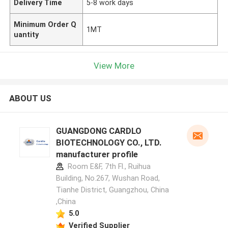
Delivery Time
5-8 work days
Minimum Order Q
1MT
uantity
View More
ABOUT US
GUANGDONG CARDLO
BIOTECHNOLOGY CO., LTD.
manufacturer profile
Room E&F, 7th Fl., Ruihua
Building, No.267, Wushan Road,
Tianhe District, Guangzhou, China
,China
5.0
Verified Supplier