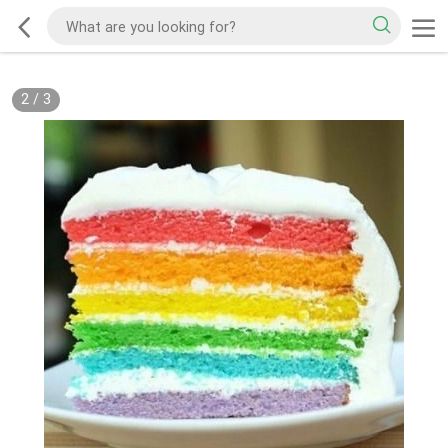
2
/
3