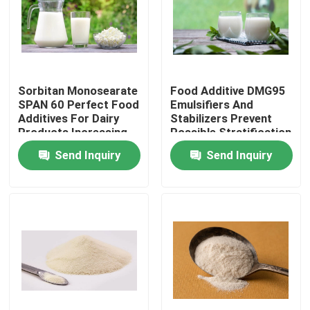
VR Show
About Us
Sorbitan Monosearate
Food Additive DMG95
SPAN 60 Perfect Food
Emulsifiers And
Additives For Dairy
Stabilizers Prevent
Factory Tour
Products Increasing
Possible Stratification
Stability And
In Milk
Send Inquiry
Send Inquiry
Emulsification
Quality Control
Contact Us
News
Request A Quote