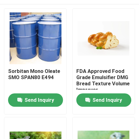
Sorbitan Mono Oleate
FDA Approved Food
SMO SPAN80 E494
Grade Emulsifier DMG
Bread Texture Volume
Improver
Home
Send Inquiry
Send Inquiry
Products
Videos