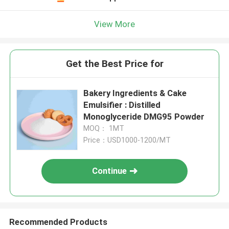
View More
Get the Best Price for
Bakery Ingredients & Cake
Emulsifier : Distilled
Monoglyceride DMG95 Powder
MOQ： 1MT
Price：USD1000-1200/MT
Continue
Recommended Products