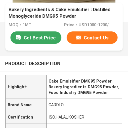
Bakery Ingredients & Cake Emulsifier : Distilled
Monoglyceride DMG95 Powder
MOQ：1MT
Price：USD1000-1200/MT
Get Best Price
Contact Us
PRODUCT DESCRIPTION
Cake Emulsifier DMG95 Powder
,
Highlight:
Bakery Ingredients DMG95 Powder
,
Food Industry DMG95 Powder
Brand Name
CARDLO
Certification
ISO,HALAL,KOSHER