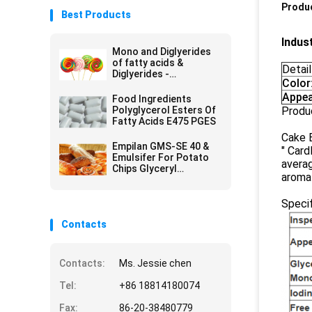
Produc
Best Products
Indus
Mono and Diglyerides
of fatty acids &
Detail
Diglyerides -
Color
Monoglyceride E471
GMS40
Appea
Food Ingredients
Polyglycerol Esters Of
Produ
Fatty Acids E475 PGES
Cake E
Empilan GMS-SE 40 &
" Card
Emulsifer For Potato
averag
Chips Glyceryl
aroma 
Monostearate GMS
Powder
Specif
Contacts
Contacts:
Ms. Jessie chen
Tel:
+86 18814180074
Fax:
86-20-38480779