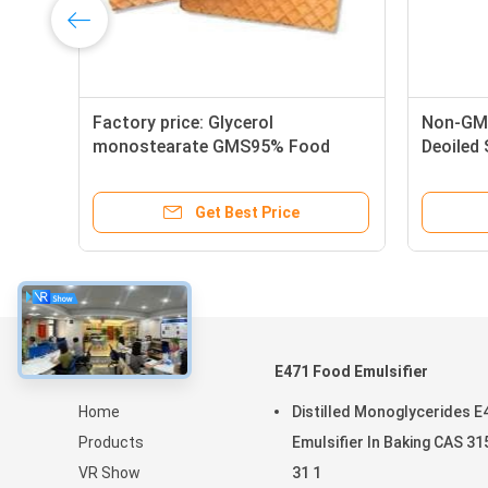
Factory price: Glycerol
Non-GMO
MS
monostearate GMS95% Food
Deoiled
Grade Emulsifier for food
Get Best Price
About
E471 Food Emulsifier
Home
Distilled Monoglycerides E
Products
Emulsifier In Baking CAS 31
VR Show
31 1