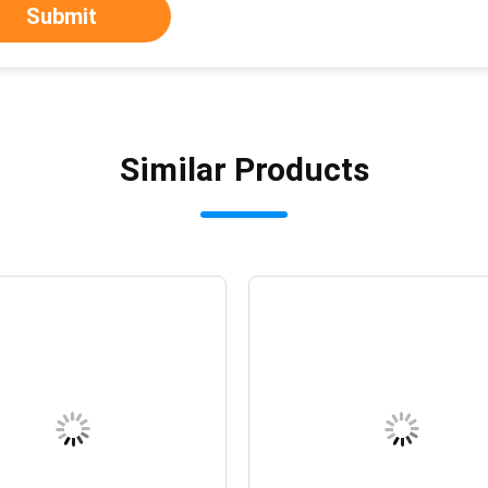
Submit
Similar Products