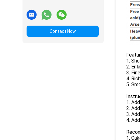
Contact Now
Featur
1. Sho
2. Enl
3. Fine
4. Ric
5. Sm
Instru
1. Add
2. Add
3. Ad
4. Add
Recom
1. Cak