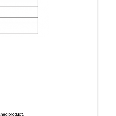
ished product.