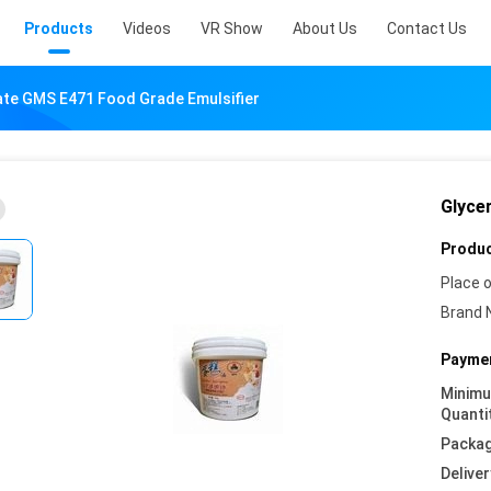
Products
Videos
VR Show
About Us
Contact Us
ate GMS E471 Food Grade Emulsifier
Glyce
Produc
Place o
Brand 
Paymen
Minim
Quanti
Packag
Deliver