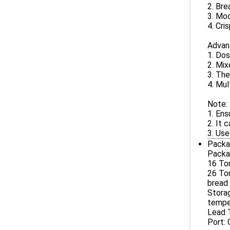
2. Bre
3. Moo
4. Cri
Advan
1. Dos
2. Mix
3. The
4. Mul
Note:
1. Ens
2. It 
3. Use
Packa
Packag
16 Ton
26 Ton
bread 
Storag
tempe
Lead T
Port: