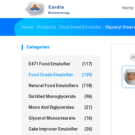
Home
Home
Products
Food Grade Emulsifier
Glyceryl Stear
Catagories
E471 Food Emulsifier
(117)
Food Grade Emulsifier
(139)
Natural Food Emulsifiers
(118)
Distilled Monoglyceride
(96)
Mono And Diglycerides
(21)
Glycerol Monostearate
(16)
Cake Improver Emulsifier
(26)