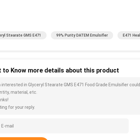
eryl Stearate GMS E471
99% Purity DATEM Emulsifier
E471 Hea
 to Know more details about this product
m interested in Glyceryl Stearate GMS E471 Food Grade Emulsifier coul
tity, material, etc.
nks!
ing for your reply.