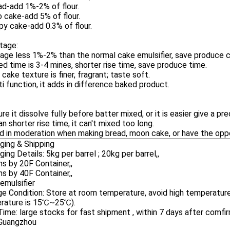
ad-add 1%-2% of flour.
 cake-add 5% of flour.
spy cake-add 0.3% of flour.
tage:
age less 1%-2% than the normal cake emulsifier, save produce c
ed time is 3-4 mines, shorter rise time, save produce time.
 cake texture is finer, fragrant; taste soft.
ti function, it adds in difference baked product.
ure it dissolve fully before batter mixed, or it is easier give a pre
can shorter rise time, it can't mixed too long.
d in moderation when making bread, moon cake, or have the opp
ging & Shipping
ing Details: 5kg per barrel ; 20kg per barrel,,
s by 20F Container,,
s by 40F Container,,
emulsifier
e Condition: Store at room temperature, avoid high temperature,
rature is 15℃~25℃).
ime: large stocks for fast shipment , within 7 days after comfir
 Guangzhou