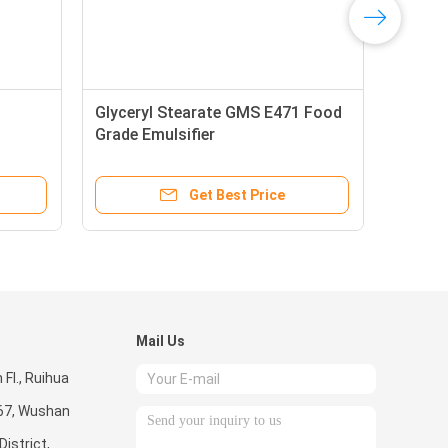
Glyceryl Stearate GMS E471 Food
Grade Emulsifier
Get Best Price
Mail Us
Fl., Ruihua
267, Wushan
istrict,