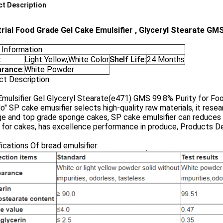
t Description
trial Food Grade Gel Cake Emulsifier , Glyceryl Stearate GM
 Information
:
Light Yellow,White Color
Shelf Life:
24 Months
rance:
White Powder
ct Description
mulsifier Gel Glyceryl Stearate(e471) GMS 99.8% Purity for Fo
lo" SP cake emusifier selects high-quality raw materials, it re
e and top grade sponge cakes, SP cake emulsifier can reduces 
for cakes, has excellence performance in produce, Products De
ications Of bread emulsifier: