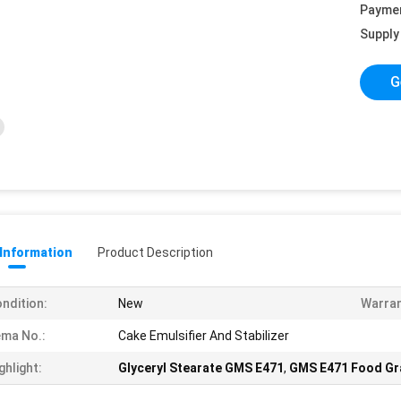
Payme
Supply 
G
 Information
Product Description
ndition:
New
Warran
ma No.:
Cake Emulsifier And Stabilizer
ghlight:
Glyceryl Stearate GMS E471
,
GMS E471 Food Gra