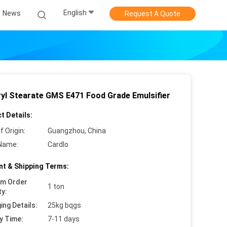
English
News
Request A Quote
ryl Stearate GMS E471 Food Grade Emulsifier
t Details:
f Origin:
Guangzhou, China
Name:
Cardlo
t & Shipping Terms:
um Order
1 ton
ty:
ing Details:
25kg bqgs
y Time:
7-11 days