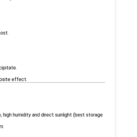
ost.
cipitate.
osite effect.
 high humidity and direct sunlight (best storage
m.