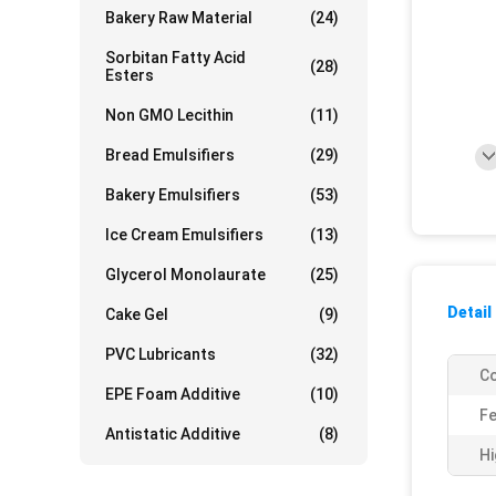
Bakery Raw Material
(24)
Sorbitan Fatty Acid
(28)
Esters
Non GMO Lecithin
(11)
Bread Emulsifiers
(29)
Bakery Emulsifiers
(53)
Ice Cream Emulsifiers
(13)
Glycerol Monolaurate
(25)
Detail
Cake Gel
(9)
PVC Lubricants
(32)
Co
EPE Foam Additive
(10)
Fe
Antistatic Additive
(8)
Hi