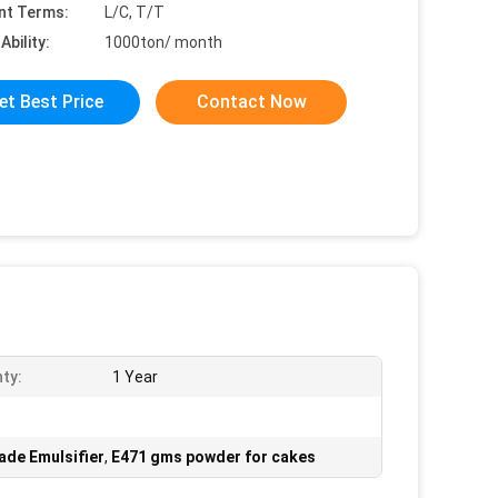
nt Terms:
L/C, T/T
Ability:
1000ton/ month
et Best Price
Contact Now
ty:
1 Year
de Emulsifier
,
E471 gms powder for cakes