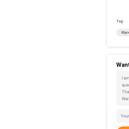
Tag:
Glyc
Want
I a
quan
Tha
Wait