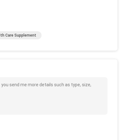
lth Care Supplement
d you send me more details such as type, size,