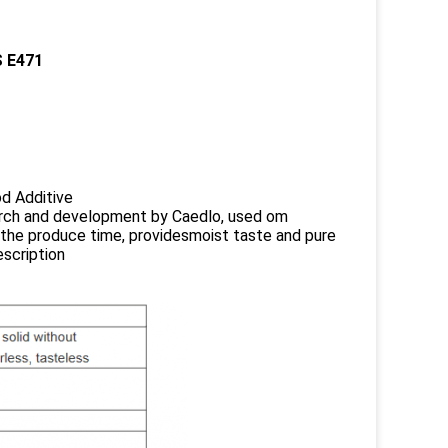
S E471
od Additive
search and development by Caedlo, used om
the produce time, providesmoist taste and pure
scription