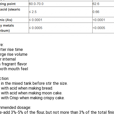
e:
rter rise time
arge rise volume
r internal
h fragrant flavor
ooth mouth feel
ction:
 in the mixed tank before stir the size.
 with acid when making bread.
d with acid when making moon cake.
 with Crisp when making crispy cake.
mended dosage:
e-add 3%-5% of the flour, but not more than 3% of the total fin