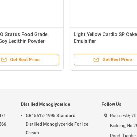
 Status Food Grade
Light Yellow Cardlo SP Cake
 Soy Lecithin Powder
Emulsifier
Get Best Price
Get Best Price
Distilled Monoglyceride
Follow Us
471
GB15612-1995 Standard
Room E&F, 7th 
566
Distilled Monoglyceride For Ice
Building, No.
Cream
Road, Tianhe D